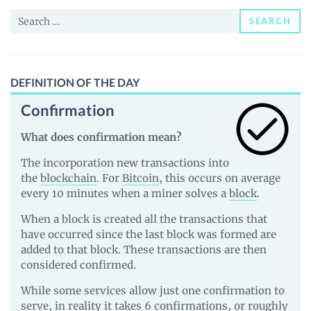
and
Search
Guides
SEARCH
for:
DEFINITION OF THE DAY
Confirmation
What does confirmation mean?
The incorporation new transactions into
the
blockchain
. For
Bitcoin
, this occurs on average
every 10 minutes when a miner solves a
block
.
When a block is created all the transactions that
have occurred since the last block was formed are
added to that block. These transactions are then
considered confirmed.
While some services allow just one confirmation to
serve, in reality it takes 6 confirmations, or roughly