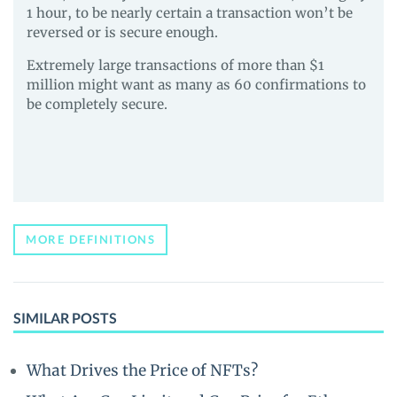
1 hour, to be nearly certain a transaction won’t be
reversed or is secure enough.
Extremely large transactions of more than $1
million might want as many as 60 confirmations to
be completely secure.
MORE DEFINITIONS
SIMILAR POSTS
What Drives the Price of NFTs?