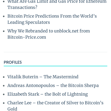
What Are Gas Limit and Gas Price for Ethereum
Transactions?
Bitcoin Price Predictions From the World’s
Leading Speculators
Why We Rebranded to unblock.net from
Bitcoin-Price.com
PROFILES
Vitalik Buterin – The Mastermind
Andreas Antonopoulos – the Bitcoin Sherpa
Elizabeth Stark – the Bolt of Lightning
Charlee Lee – the Creator of Silver to Bitcoin’s
Gold