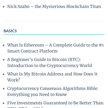
Nick Szabo – the Mysterious Blockchain Titan
BASICS
What Is Ethereum – A Complete Guide to the #1
Smart Contract Platform
A Beginner’s Guide to Bitcoin (BTC):
Introduction to the Cryptocurrency World
What Is My Bitcoin Address and How Does It
Work?
Cryptocurrency Consensus Algorithms Bible:
Everything you Need to Know
Five Investments Guaranteed to Be Better Than