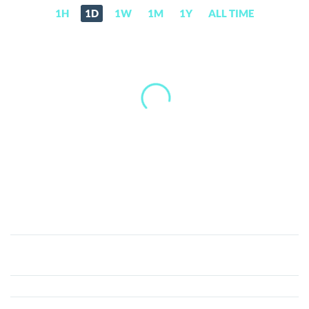
1H
1D
1W
1M
1Y
ALL TIME
Netko
(NETKO)
Price,
News