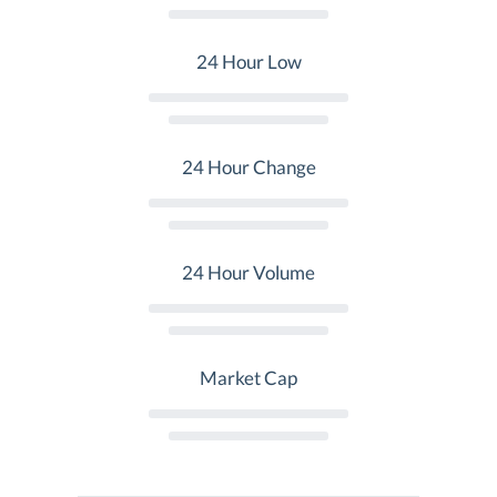
24 Hour Low
24 Hour Change
24 Hour Volume
Market Cap