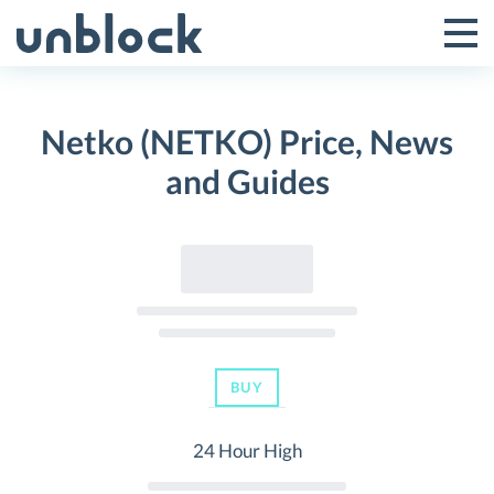
Skip
to
Tog
Toggle
content
Pri
Primar
Me
Netko (NETKO) Price, News
Menu
and Guides
BUY
24 Hour High