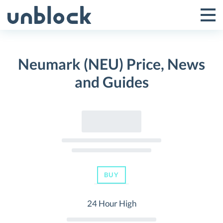
Skip
to
Tog
Toggle
content
Pri
Primar
Me
Neumark (NEU) Price, News
Menu
and Guides
BUY
24 Hour High