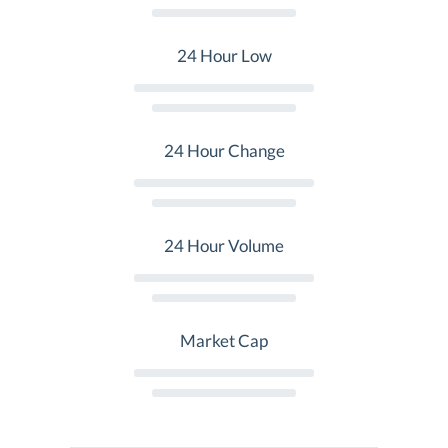
24 Hour Low
24 Hour Change
24 Hour Volume
Market Cap