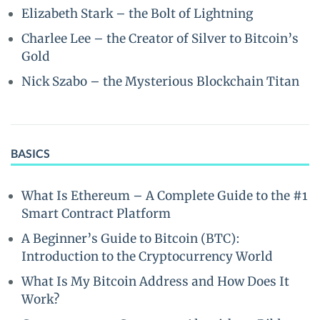
Elizabeth Stark – the Bolt of Lightning
Charlee Lee – the Creator of Silver to Bitcoin’s
Gold
Nick Szabo – the Mysterious Blockchain Titan
BASICS
What Is Ethereum – A Complete Guide to the #1
Smart Contract Platform
A Beginner’s Guide to Bitcoin (BTC):
Introduction to the Cryptocurrency World
What Is My Bitcoin Address and How Does It
Work?