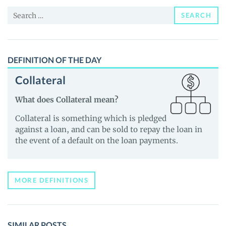
and
Search
Guides
SEARCH
for:
DEFINITION OF THE DAY
Collateral
What does Collateral mean?
Collateral is something which is pledged
against a loan, and can be sold to repay the loan in
the event of a default on the loan payments.
MORE DEFINITIONS
SIMILAR POSTS