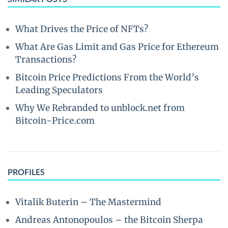
What Drives the Price of NFTs?
What Are Gas Limit and Gas Price for Ethereum
Transactions?
Bitcoin Price Predictions From the World’s
Leading Speculators
Why We Rebranded to unblock.net from
Bitcoin-Price.com
PROFILES
Vitalik Buterin – The Mastermind
Andreas Antonopoulos – the Bitcoin Sherpa