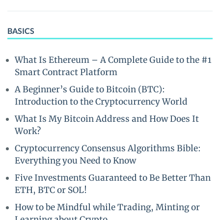
BASICS
What Is Ethereum – A Complete Guide to the #1
Smart Contract Platform
A Beginner’s Guide to Bitcoin (BTC):
Introduction to the Cryptocurrency World
What Is My Bitcoin Address and How Does It
Work?
Cryptocurrency Consensus Algorithms Bible:
Everything you Need to Know
Five Investments Guaranteed to Be Better Than
ETH, BTC or SOL!
How to be Mindful while Trading, Minting or
Learning about Crypto