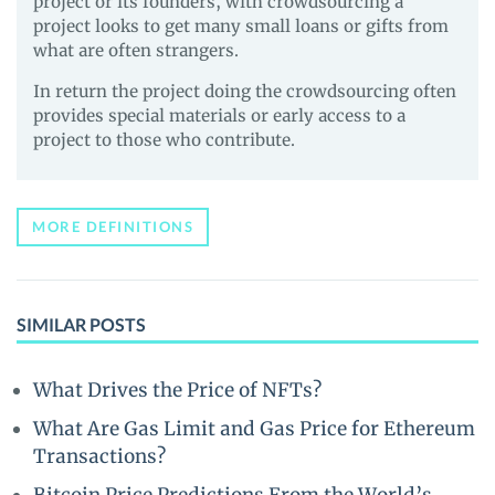
project or its founders, with crowdsourcing a
project looks to get many small loans or gifts from
what are often strangers.
In return the project doing the crowdsourcing often
provides special materials or early access to a
project to those who contribute.
MORE DEFINITIONS
SIMILAR POSTS
What Drives the Price of NFTs?
What Are Gas Limit and Gas Price for Ethereum
Transactions?