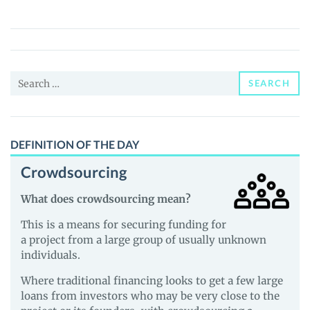
(NIBLER)
Price,
News
and
Search
Guides
SEARCH
for:
DEFINITION OF THE DAY
Crowdsourcing
What does crowdsourcing mean?
This is a means for securing funding for
a project from a large group of usually unknown
individuals.
Where traditional financing looks to get a few large
loans from investors who may be very close to the