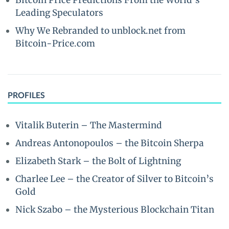
Bitcoin Price Predictions From the World’s
Leading Speculators
Why We Rebranded to unblock.net from
Bitcoin-Price.com
PROFILES
Vitalik Buterin – The Mastermind
Andreas Antonopoulos – the Bitcoin Sherpa
Elizabeth Stark – the Bolt of Lightning
Charlee Lee – the Creator of Silver to Bitcoin’s
Gold
Nick Szabo – the Mysterious Blockchain Titan