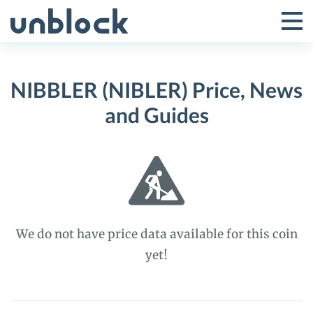
Skip
to
Tog
Toggle
content
Pri
Primar
Me
NIBBLER (NIBLER) Price, News
Menu
and Guides
We do not have price data available for this coin
yet!
NIBBLER