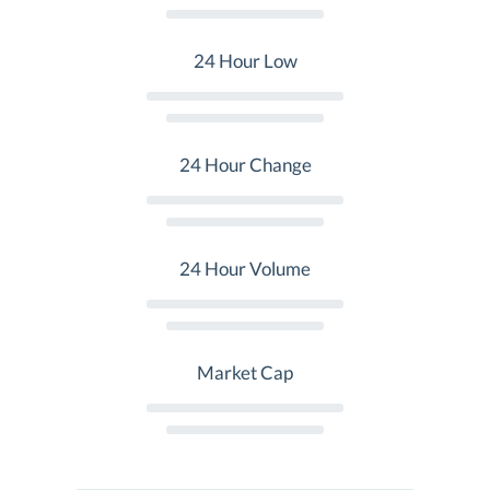
24 Hour Low
24 Hour Change
24 Hour Volume
Market Cap