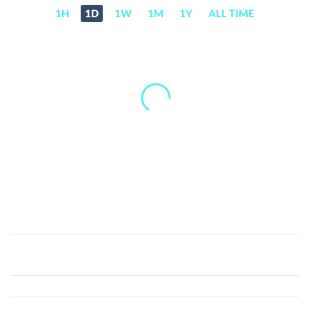
1H
1D
1W
1M
1Y
ALL TIME
Nifty
League
(NFTL)
Price,