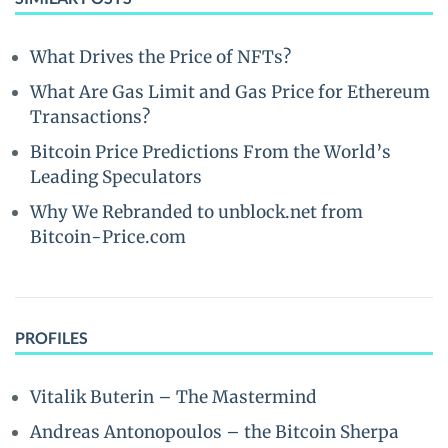
What Drives the Price of NFTs?
What Are Gas Limit and Gas Price for Ethereum
Transactions?
Bitcoin Price Predictions From the World’s
Leading Speculators
Why We Rebranded to unblock.net from
Bitcoin-Price.com
PROFILES
Vitalik Buterin – The Mastermind
Andreas Antonopoulos – the Bitcoin Sherpa