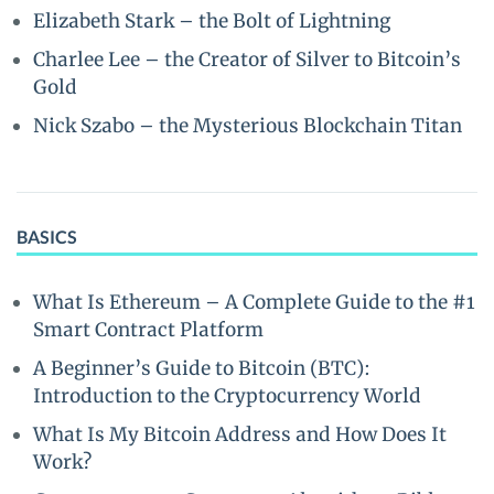
Elizabeth Stark – the Bolt of Lightning
Charlee Lee – the Creator of Silver to Bitcoin’s
Gold
Nick Szabo – the Mysterious Blockchain Titan
BASICS
What Is Ethereum – A Complete Guide to the #1
Smart Contract Platform
A Beginner’s Guide to Bitcoin (BTC):
Introduction to the Cryptocurrency World
What Is My Bitcoin Address and How Does It
Work?