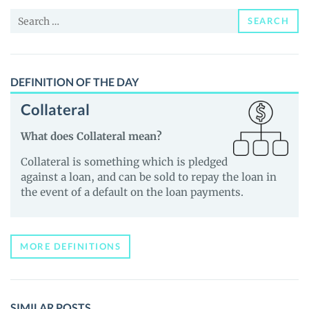
News
Search
and
SEARCH
for:
Guides
DEFINITION OF THE DAY
Collateral
What does Collateral mean?
Collateral is something which is pledged
against a loan, and can be sold to repay the loan in
the event of a default on the loan payments.
MORE DEFINITIONS
SIMILAR POSTS