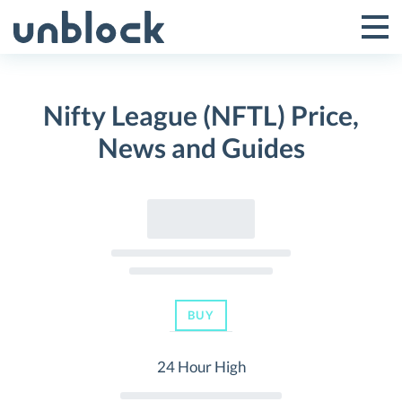
Skip
to
Tog
Toggle
content
Pri
Primar
Me
Nifty League (NFTL) Price,
Menu
News and Guides
BUY
24 Hour High