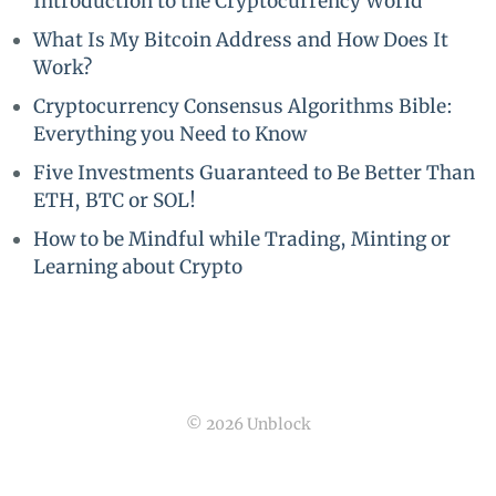
Introduction to the Cryptocurrency World
What Is My Bitcoin Address and How Does It
Work?
Cryptocurrency Consensus Algorithms Bible:
Everything you Need to Know
Five Investments Guaranteed to Be Better Than
ETH, BTC or SOL!
How to be Mindful while Trading, Minting or
Learning about Crypto
© 2026 Unblock