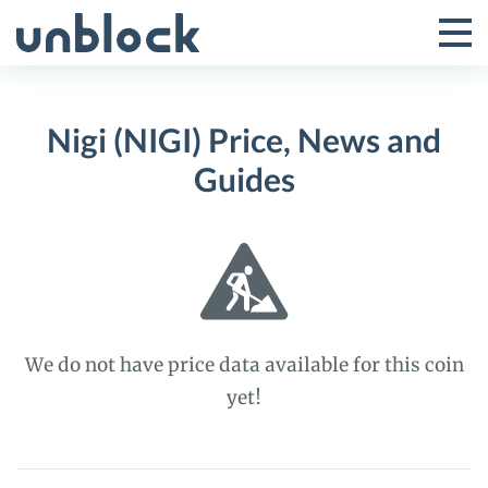
Skip
to
Tog
Toggle
content
Pri
Primar
Me
Nigi (NIGI) Price, News and
Menu
Guides
We do not have price data available for this coin
yet!
Nigi