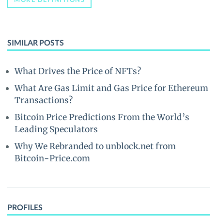
SIMILAR POSTS
What Drives the Price of NFTs?
What Are Gas Limit and Gas Price for Ethereum
Transactions?
Bitcoin Price Predictions From the World’s
Leading Speculators
Why We Rebranded to unblock.net from
Bitcoin-Price.com
PROFILES