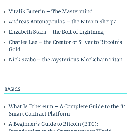
Vitalik Buterin – The Mastermind
Andreas Antonopoulos – the Bitcoin Sherpa
Elizabeth Stark – the Bolt of Lightning
Charlee Lee – the Creator of Silver to Bitcoin’s
Gold
Nick Szabo – the Mysterious Blockchain Titan
BASICS
What Is Ethereum – A Complete Guide to the #1
Smart Contract Platform
A Beginner’s Guide to Bitcoin (BTC):