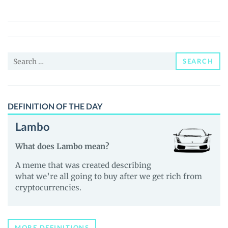
(NIGI)
Price,
News
and
Search
Guides
SEARCH
for:
DEFINITION OF THE DAY
Lambo
What does Lambo mean?
A meme that was created describing
what we’re all going to buy after we get rich from
cryptocurrencies.
MORE DEFINITIONS