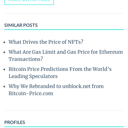
SIMILAR POSTS
What Drives the Price of NFTs?
What Are Gas Limit and Gas Price for Ethereum
Transactions?
Bitcoin Price Predictions From the World’s
Leading Speculators
Why We Rebranded to unblock.net from
Bitcoin-Price.com
PROFILES