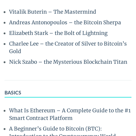
Vitalik Buterin – The Mastermind
Andreas Antonopoulos – the Bitcoin Sherpa
Elizabeth Stark – the Bolt of Lightning
Charlee Lee – the Creator of Silver to Bitcoin’s
Gold
Nick Szabo – the Mysterious Blockchain Titan
BASICS
What Is Ethereum – A Complete Guide to the #1
Smart Contract Platform
A Beginner’s Guide to Bitcoin (BTC):