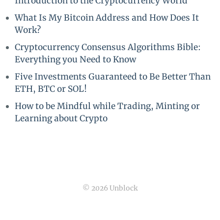
Introduction to the Cryptocurrency World
What Is My Bitcoin Address and How Does It
Work?
Cryptocurrency Consensus Algorithms Bible:
Everything you Need to Know
Five Investments Guaranteed to Be Better Than
ETH, BTC or SOL!
How to be Mindful while Trading, Minting or
Learning about Crypto
© 2026 Unblock