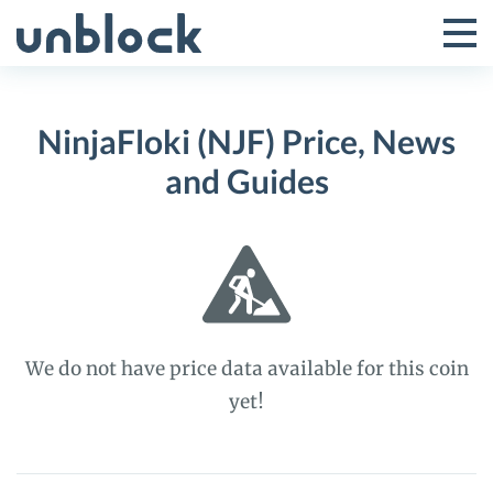
Skip
to
Tog
Toggle
content
Pri
Primar
Me
NinjaFloki (NJF) Price, News
Menu
and Guides
We do not have price data available for this coin
yet!
NinjaFloki