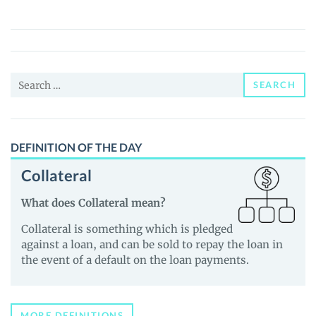
(NJF)
Price,
News
and
Search
Guides
SEARCH
for:
DEFINITION OF THE DAY
Collateral
What does Collateral mean?
Collateral is something which is pledged
against a loan, and can be sold to repay the loan in
the event of a default on the loan payments.
MORE DEFINITIONS