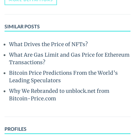
SIMILAR POSTS
What Drives the Price of NFTs?
What Are Gas Limit and Gas Price for Ethereum
Transactions?
Bitcoin Price Predictions From the World’s
Leading Speculators
Why We Rebranded to unblock.net from
Bitcoin-Price.com
PROFILES