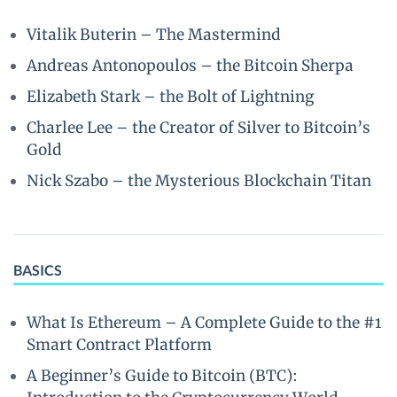
Vitalik Buterin – The Mastermind
Andreas Antonopoulos – the Bitcoin Sherpa
Elizabeth Stark – the Bolt of Lightning
Charlee Lee – the Creator of Silver to Bitcoin’s
Gold
Nick Szabo – the Mysterious Blockchain Titan
BASICS
What Is Ethereum – A Complete Guide to the #1
Smart Contract Platform
A Beginner’s Guide to Bitcoin (BTC):