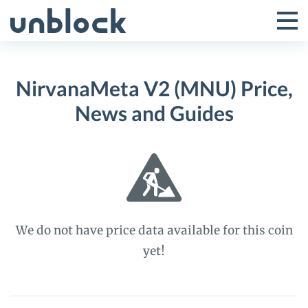
Skip
to
Tog
Toggle
content
Pri
Primar
Me
NirvanaMeta V2 (MNU) Price,
Menu
News and Guides
We do not have price data available for this coin
yet!
NirvanaMeta