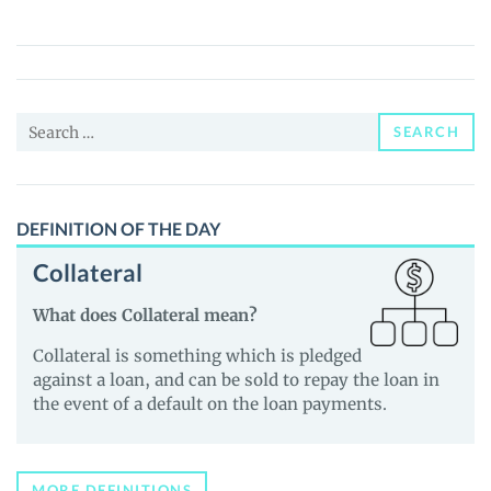
V2
(MNU)
Price,
News
Search
and
SEARCH
for:
Guides
DEFINITION OF THE DAY
Collateral
What does Collateral mean?
Collateral is something which is pledged
against a loan, and can be sold to repay the loan in
the event of a default on the loan payments.
MORE DEFINITIONS