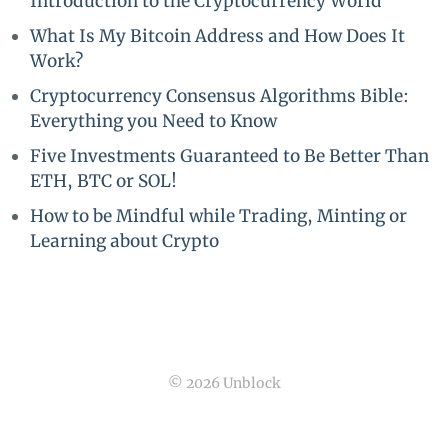
Introduction to the Cryptocurrency World
What Is My Bitcoin Address and How Does It
Work?
Cryptocurrency Consensus Algorithms Bible:
Everything you Need to Know
Five Investments Guaranteed to Be Better Than
ETH, BTC or SOL!
How to be Mindful while Trading, Minting or
Learning about Crypto
© 2026 Unblock