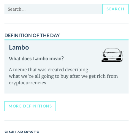
and
Search
Guides
SEARCH
for:
DEFINITION OF THE DAY
Lambo
What does Lambo mean?
A meme that was created describing
what we’re all going to buy after we get rich from
cryptocurrencies.
MORE DEFINITIONS
SIMILAR POSTS