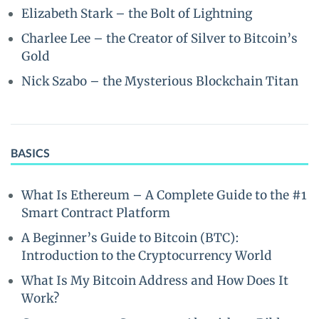
Elizabeth Stark – the Bolt of Lightning
Charlee Lee – the Creator of Silver to Bitcoin’s
Gold
Nick Szabo – the Mysterious Blockchain Titan
BASICS
What Is Ethereum – A Complete Guide to the #1
Smart Contract Platform
A Beginner’s Guide to Bitcoin (BTC):
Introduction to the Cryptocurrency World
What Is My Bitcoin Address and How Does It
Work?