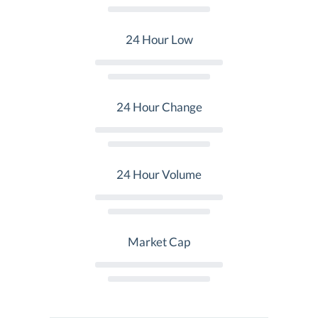
24 Hour Low
24 Hour Change
24 Hour Volume
Market Cap