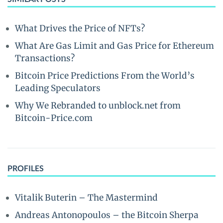
What Drives the Price of NFTs?
What Are Gas Limit and Gas Price for Ethereum
Transactions?
Bitcoin Price Predictions From the World’s
Leading Speculators
Why We Rebranded to unblock.net from
Bitcoin-Price.com
PROFILES
Vitalik Buterin – The Mastermind
Andreas Antonopoulos – the Bitcoin Sherpa