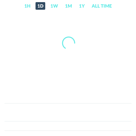
1H
1D
1W
1M
1Y
ALL TIME
NPC
(NPC)
Price,
News