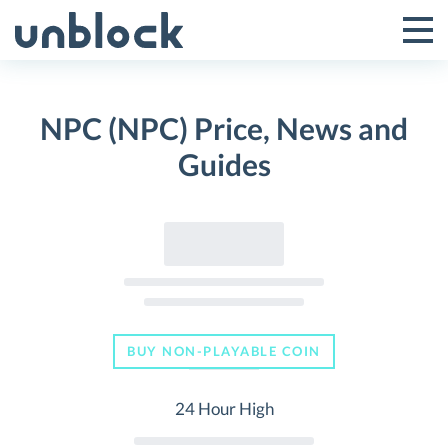
Skip
to
Tog
Toggle
content
Pri
Primar
Me
NPC (NPC) Price, News and
Menu
Guides
BUY NON-PLAYABLE COIN
24 Hour High