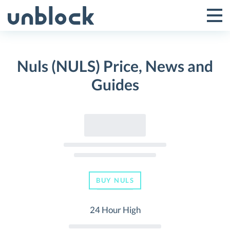
Skip
to
Tog
Toggle
content
Pri
Primar
Me
Nuls (NULS) Price, News and
Menu
Guides
BUY NULS
24 Hour High