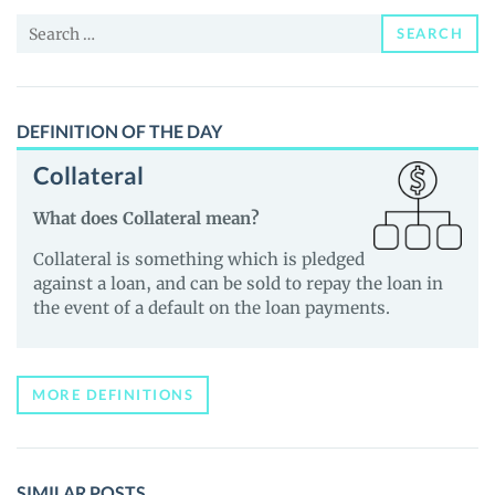
and
Search
Guides
SEARCH
for:
DEFINITION OF THE DAY
Collateral
What does Collateral mean?
Collateral is something which is pledged
against a loan, and can be sold to repay the loan in
the event of a default on the loan payments.
MORE DEFINITIONS
SIMILAR POSTS