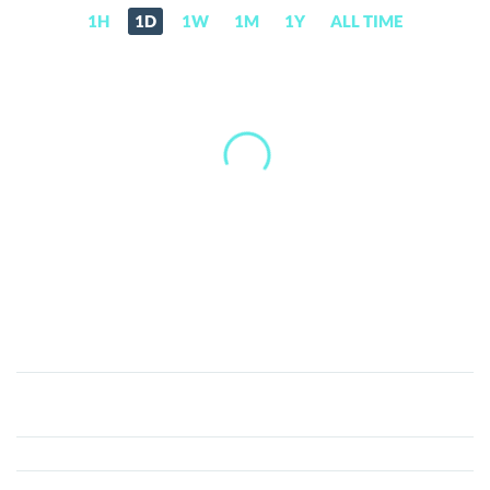
1H
1D
1W
1M
1Y
ALL TIME
Nuls
(NULS)
Price,
News