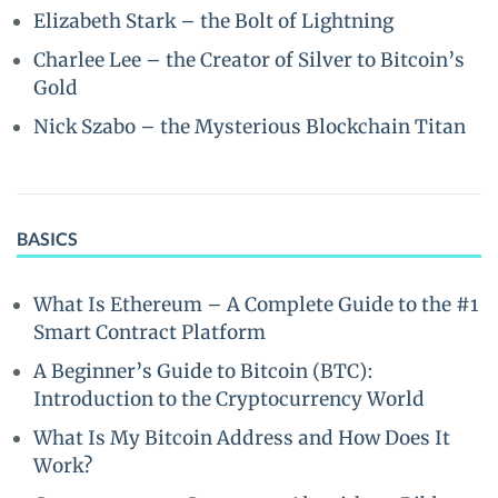
Elizabeth Stark – the Bolt of Lightning
Charlee Lee – the Creator of Silver to Bitcoin’s
Gold
Nick Szabo – the Mysterious Blockchain Titan
BASICS
What Is Ethereum – A Complete Guide to the #1
Smart Contract Platform
A Beginner’s Guide to Bitcoin (BTC):
Introduction to the Cryptocurrency World
What Is My Bitcoin Address and How Does It
Work?