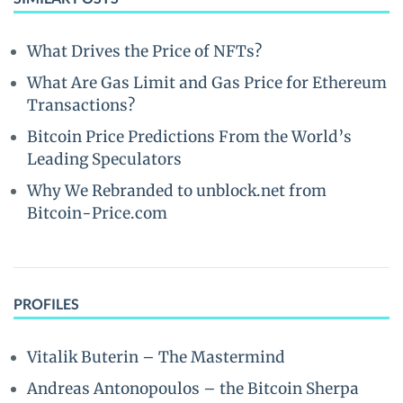
What Drives the Price of NFTs?
What Are Gas Limit and Gas Price for Ethereum
Transactions?
Bitcoin Price Predictions From the World’s
Leading Speculators
Why We Rebranded to unblock.net from
Bitcoin-Price.com
PROFILES
Vitalik Buterin – The Mastermind
Andreas Antonopoulos – the Bitcoin Sherpa