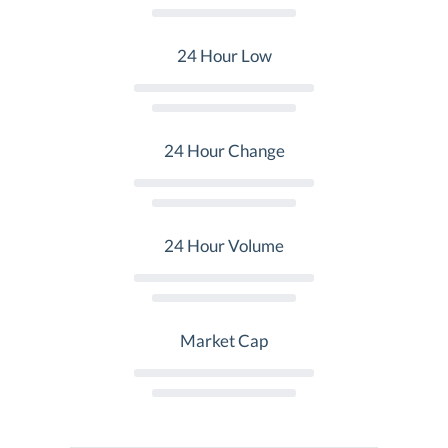
24 Hour Low
24 Hour Change
24 Hour Volume
Market Cap