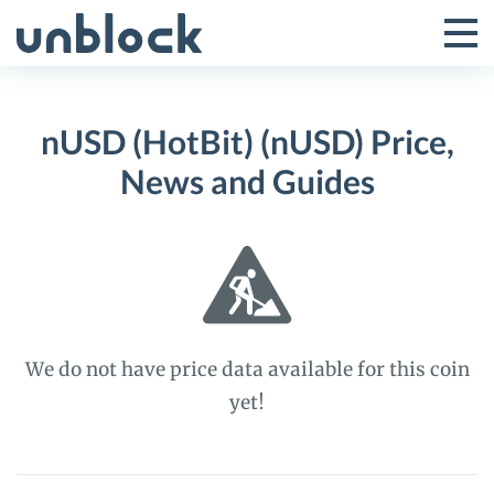
Skip
to
Tog
Toggle
content
Pri
Primar
Me
nUSD (HotBit) (nUSD) Price,
Menu
News and Guides
We do not have price data available for this coin
yet!
nUSD