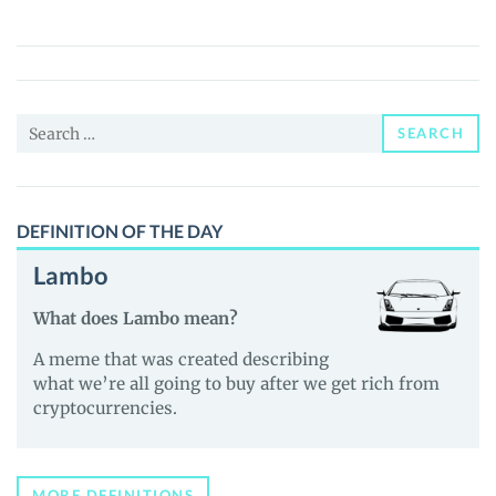
(HotBit)
(nUSD)
Price,
News
Search
and
SEARCH
for:
Guides
DEFINITION OF THE DAY
Lambo
What does Lambo mean?
A meme that was created describing
what we’re all going to buy after we get rich from
cryptocurrencies.
MORE DEFINITIONS