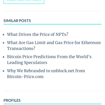
SIMILAR POSTS
What Drives the Price of NFTs?
What Are Gas Limit and Gas Price for Ethereum
Transactions?
Bitcoin Price Predictions From the World’s
Leading Speculators
Why We Rebranded to unblock.net from
Bitcoin-Price.com
PROFILES