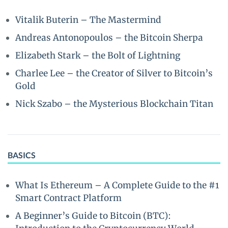
Vitalik Buterin – The Mastermind
Andreas Antonopoulos – the Bitcoin Sherpa
Elizabeth Stark – the Bolt of Lightning
Charlee Lee – the Creator of Silver to Bitcoin’s
Gold
Nick Szabo – the Mysterious Blockchain Titan
BASICS
What Is Ethereum – A Complete Guide to the #1
Smart Contract Platform
A Beginner’s Guide to Bitcoin (BTC):