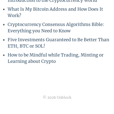
Introduction to the Cryptocurrency World
What Is My Bitcoin Address and How Does It
Work?
Cryptocurrency Consensus Algorithms Bible:
Everything you Need to Know
Five Investments Guaranteed to Be Better Than
ETH, BTC or SOL!
How to be Mindful while Trading, Minting or
Learning about Crypto
© 2026 Unblock