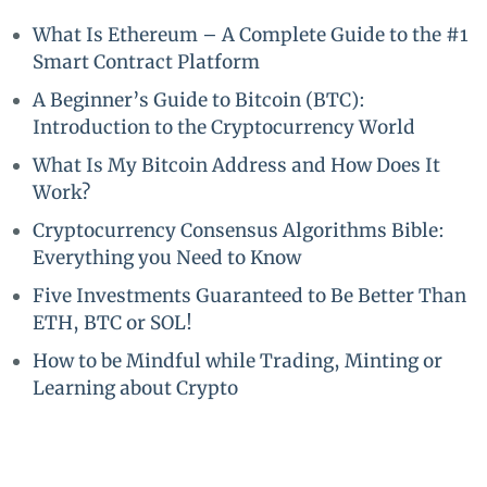
What Is Ethereum – A Complete Guide to the #1
Smart Contract Platform
A Beginner’s Guide to Bitcoin (BTC):
Introduction to the Cryptocurrency World
What Is My Bitcoin Address and How Does It
Work?
Cryptocurrency Consensus Algorithms Bible:
Everything you Need to Know
Five Investments Guaranteed to Be Better Than
ETH, BTC or SOL!
How to be Mindful while Trading, Minting or
Learning about Crypto