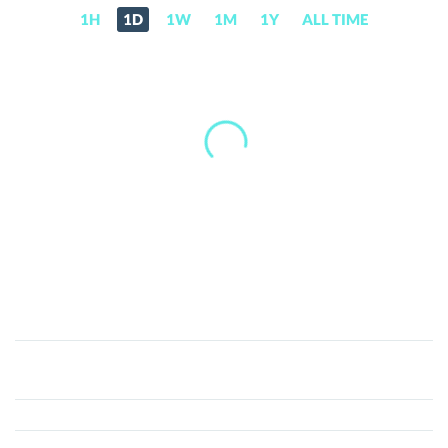
1H
1D
1W
1M
1Y
ALL TIME
Nyancoin
(NYAN)
Price,
News