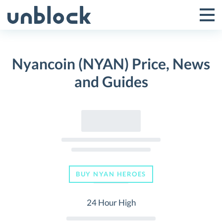
Skip
to
Tog
Toggle
content
Pri
Primar
Me
Nyancoin (NYAN) Price, News
Menu
and Guides
BUY NYAN HEROES
24 Hour High