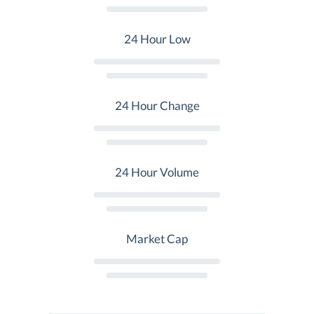
24 Hour Low
24 Hour Change
24 Hour Volume
Market Cap