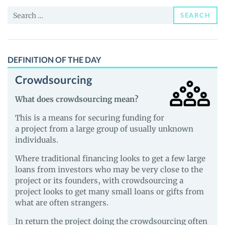
and
Search
Guides
SEARCH
for:
DEFINITION OF THE DAY
Crowdsourcing
What does crowdsourcing mean?
This is a means for securing funding for
a project from a large group of usually unknown
individuals.
Where traditional financing looks to get a few large
loans from investors who may be very close to the
project or its founders, with crowdsourcing a
project looks to get many small loans or gifts from
what are often strangers.
In return the project doing the crowdsourcing often