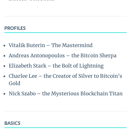
PROFILES
Vitalik Buterin – The Mastermind
Andreas Antonopoulos – the Bitcoin Sherpa
Elizabeth Stark – the Bolt of Lightning
Charlee Lee – the Creator of Silver to Bitcoin’s
Gold
Nick Szabo – the Mysterious Blockchain Titan
BASICS