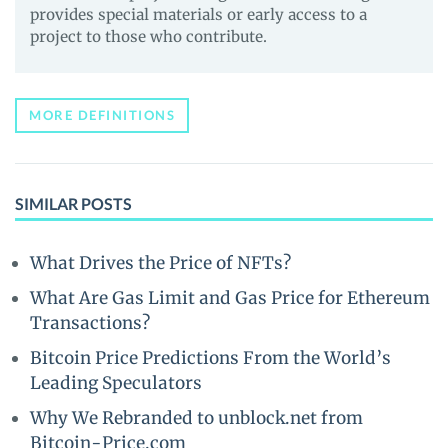
provides special materials or early access to a
project to those who contribute.
MORE DEFINITIONS
SIMILAR POSTS
What Drives the Price of NFTs?
What Are Gas Limit and Gas Price for Ethereum
Transactions?
Bitcoin Price Predictions From the World’s
Leading Speculators
Why We Rebranded to unblock.net from
Bitcoin-Price.com