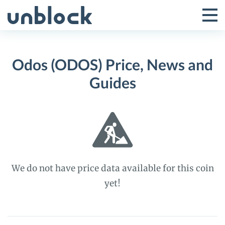
Skip
to
Tog
Toggle
content
Pri
Primar
Me
Odos (ODOS) Price, News and
Menu
Guides
We do not have price data available for this coin
yet!
Odos