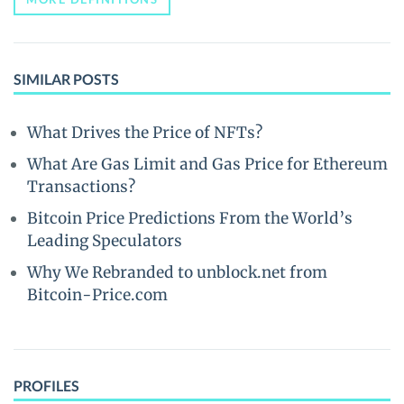
SIMILAR POSTS
What Drives the Price of NFTs?
What Are Gas Limit and Gas Price for Ethereum
Transactions?
Bitcoin Price Predictions From the World’s
Leading Speculators
Why We Rebranded to unblock.net from
Bitcoin-Price.com
PROFILES