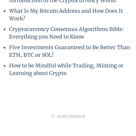
Introduction to the Cryptocurrency World
What Is My Bitcoin Address and How Does It
Work?
Cryptocurrency Consensus Algorithms Bible:
Everything you Need to Know
Five Investments Guaranteed to Be Better Than
ETH, BTC or SOL!
How to be Mindful while Trading, Minting or
Learning about Crypto
© 2026 Unblock