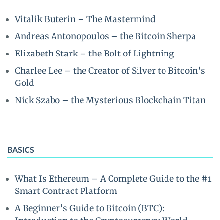
Vitalik Buterin – The Mastermind
Andreas Antonopoulos – the Bitcoin Sherpa
Elizabeth Stark – the Bolt of Lightning
Charlee Lee – the Creator of Silver to Bitcoin’s
Gold
Nick Szabo – the Mysterious Blockchain Titan
BASICS
What Is Ethereum – A Complete Guide to the #1
Smart Contract Platform
A Beginner’s Guide to Bitcoin (BTC):