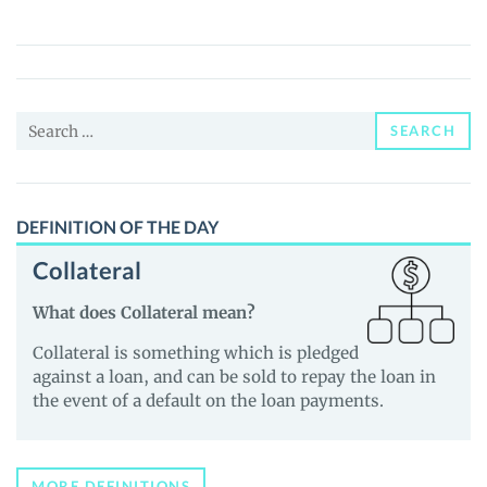
(ODOS)
Price,
News
and
Search
Guides
SEARCH
for:
DEFINITION OF THE DAY
Collateral
What does Collateral mean?
Collateral is something which is pledged
against a loan, and can be sold to repay the loan in
the event of a default on the loan payments.
MORE DEFINITIONS