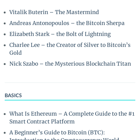
Vitalik Buterin – The Mastermind
Andreas Antonopoulos – the Bitcoin Sherpa
Elizabeth Stark – the Bolt of Lightning
Charlee Lee – the Creator of Silver to Bitcoin’s
Gold
Nick Szabo – the Mysterious Blockchain Titan
BASICS
What Is Ethereum – A Complete Guide to the #1
Smart Contract Platform
A Beginner’s Guide to Bitcoin (BTC):