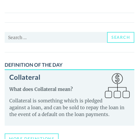
(ODYS)
Price,
News
and
Search
Guides
SEARCH
for:
DEFINITION OF THE DAY
Collateral
What does Collateral mean?
Collateral is something which is pledged
against a loan, and can be sold to repay the loan in
the event of a default on the loan payments.
MORE DEFINITIONS