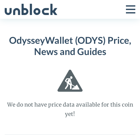
Skip
to
Tog
Toggle
content
Pri
Primar
Me
OdysseyWallet (ODYS) Price,
Menu
News and Guides
We do not have price data available for this coin
yet!
OdysseyWallet