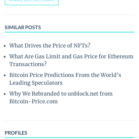
SIMILAR POSTS
What Drives the Price of NFTs?
What Are Gas Limit and Gas Price for Ethereum
Transactions?
Bitcoin Price Predictions From the World’s
Leading Speculators
Why We Rebranded to unblock.net from
Bitcoin-Price.com
PROFILES