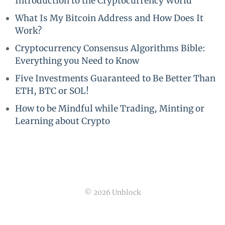
Introduction to the Cryptocurrency World
What Is My Bitcoin Address and How Does It
Work?
Cryptocurrency Consensus Algorithms Bible:
Everything you Need to Know
Five Investments Guaranteed to Be Better Than
ETH, BTC or SOL!
How to be Mindful while Trading, Minting or
Learning about Crypto
© 2026 Unblock