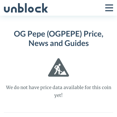
Skip
to
Tog
Toggle
content
Pri
Primar
Me
OG Pepe (OGPEPE) Price,
Menu
News and Guides
We do not have price data available for this coin
yet!
OG