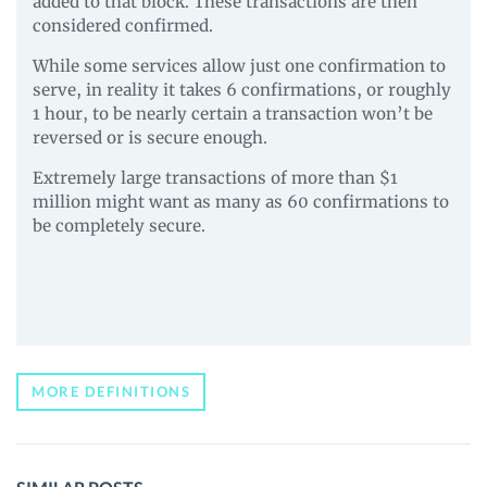
added to that block. These transactions are then
considered confirmed.
While some services allow just one confirmation to
serve, in reality it takes 6 confirmations, or roughly
1 hour, to be nearly certain a transaction won’t be
reversed or is secure enough.
Extremely large transactions of more than $1
million might want as many as 60 confirmations to
be completely secure.
MORE DEFINITIONS