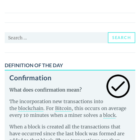
Pepe
(OGPEPE)
Price,
News
Search
and
SEARCH
for:
Guides
DEFINITION OF THE DAY
Confirmation
What does confirmation mean?
The incorporation new transactions into
the
blockchain
. For
Bitcoin
, this occurs on average
every 10 minutes when a miner solves a
block
.
When a block is created all the transactions that
have occurred since the last block was formed are