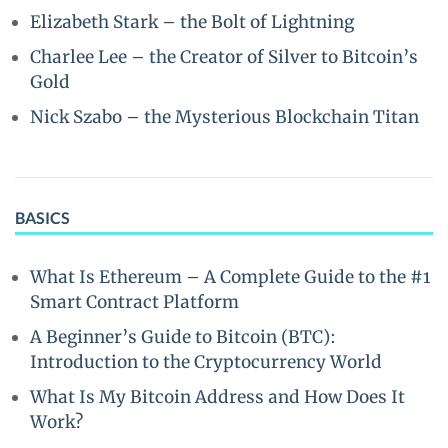
Elizabeth Stark – the Bolt of Lightning
Charlee Lee – the Creator of Silver to Bitcoin’s
Gold
Nick Szabo – the Mysterious Blockchain Titan
BASICS
What Is Ethereum – A Complete Guide to the #1
Smart Contract Platform
A Beginner’s Guide to Bitcoin (BTC):
Introduction to the Cryptocurrency World
What Is My Bitcoin Address and How Does It
Work?