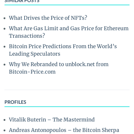
SIMILAR POSTS
What Drives the Price of NFTs?
What Are Gas Limit and Gas Price for Ethereum
Transactions?
Bitcoin Price Predictions From the World’s
Leading Speculators
Why We Rebranded to unblock.net from
Bitcoin-Price.com
PROFILES
Vitalik Buterin – The Mastermind
Andreas Antonopoulos – the Bitcoin Sherpa