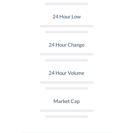
24 Hour Low
24 Hour Change
24 Hour Volume
Market Cap