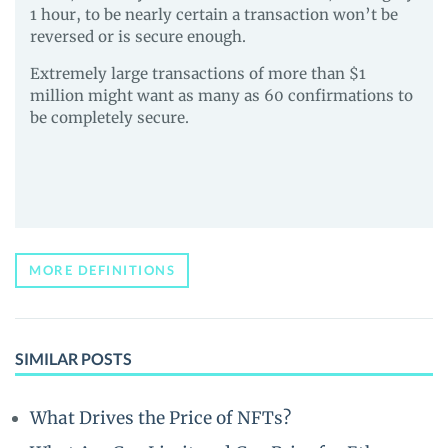
1 hour, to be nearly certain a transaction won’t be
reversed or is secure enough.
Extremely large transactions of more than $1
million might want as many as 60 confirmations to
be completely secure.
MORE DEFINITIONS
SIMILAR POSTS
What Drives the Price of NFTs?