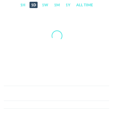
1H
1D
1W
1M
1Y
ALL TIME
OKCash
(OK)
Price,
News