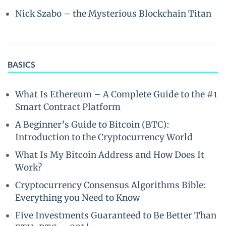
Nick Szabo – the Mysterious Blockchain Titan
BASICS
What Is Ethereum – A Complete Guide to the #1
Smart Contract Platform
A Beginner’s Guide to Bitcoin (BTC):
Introduction to the Cryptocurrency World
What Is My Bitcoin Address and How Does It
Work?
Cryptocurrency Consensus Algorithms Bible:
Everything you Need to Know
Five Investments Guaranteed to Be Better Than