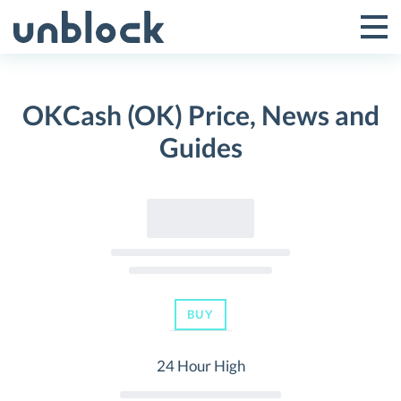
Skip
to
Tog
Toggle
content
Pri
Primar
Me
OKCash (OK) Price, News and
Menu
Guides
BUY
24 Hour High