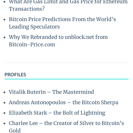
What Are Gas Limit and Gas Price for Ethereum
Transactions?
Bitcoin Price Predictions From the World’s
Leading Speculators
Why We Rebranded to unblock.net from
Bitcoin-Price.com
PROFILES
Vitalik Buterin – The Mastermind
Andreas Antonopoulos – the Bitcoin Sherpa
Elizabeth Stark – the Bolt of Lightning
Charlee Lee – the Creator of Silver to Bitcoin’s
Gold