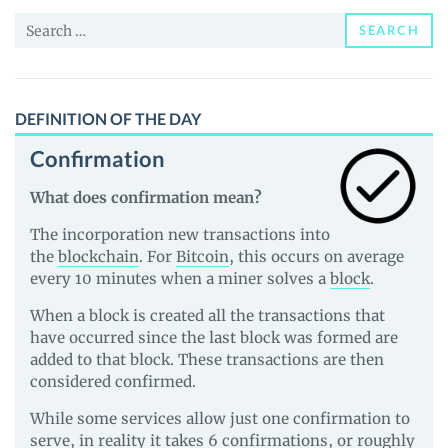
and
Search
Guides
SEARCH
for:
DEFINITION OF THE DAY
Confirmation
What does confirmation mean?
The incorporation new transactions into
the
blockchain
. For
Bitcoin
, this occurs on average
every 10 minutes when a miner solves a
block
.
When a block is created all the transactions that
have occurred since the last block was formed are
added to that block. These transactions are then
considered confirmed.
While some services allow just one confirmation to
serve, in reality it takes 6 confirmations, or roughly