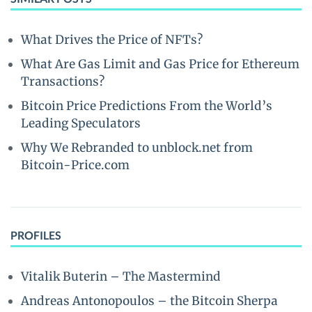
What Drives the Price of NFTs?
What Are Gas Limit and Gas Price for Ethereum
Transactions?
Bitcoin Price Predictions From the World’s
Leading Speculators
Why We Rebranded to unblock.net from
Bitcoin-Price.com
PROFILES
Vitalik Buterin – The Mastermind
Andreas Antonopoulos – the Bitcoin Sherpa