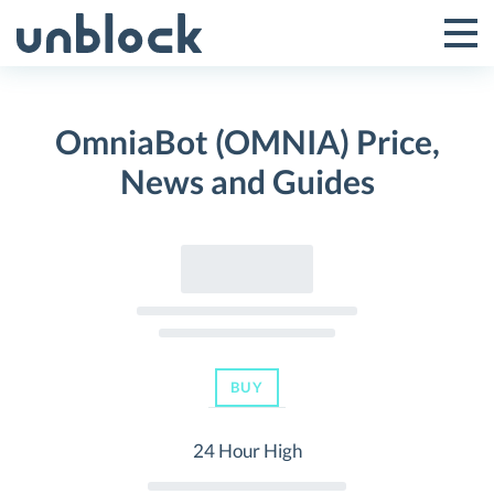
Skip
to
Tog
Toggle
content
Pri
Primar
Me
OmniaBot (OMNIA) Price,
Menu
News and Guides
BUY
24 Hour High