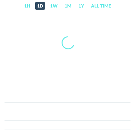
1H
1D
1W
1M
1Y
ALL TIME
OmniaBot
(OMNIA)
Price,
News