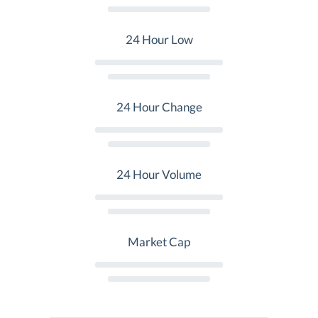
24 Hour Low
24 Hour Change
24 Hour Volume
Market Cap