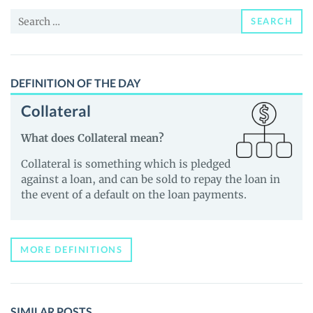
and
Search
Guides
SEARCH
for:
DEFINITION OF THE DAY
Collateral
What does Collateral mean?
Collateral is something which is pledged
against a loan, and can be sold to repay the loan in
the event of a default on the loan payments.
MORE DEFINITIONS
SIMILAR POSTS