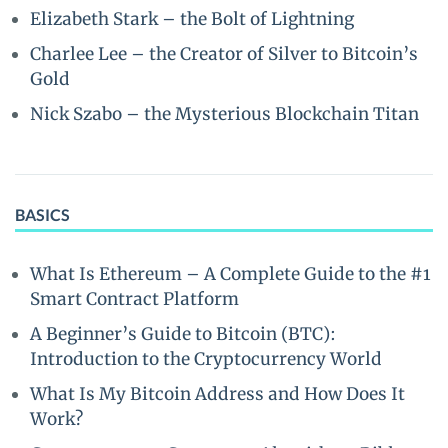
Elizabeth Stark – the Bolt of Lightning
Charlee Lee – the Creator of Silver to Bitcoin’s
Gold
Nick Szabo – the Mysterious Blockchain Titan
BASICS
What Is Ethereum – A Complete Guide to the #1
Smart Contract Platform
A Beginner’s Guide to Bitcoin (BTC):
Introduction to the Cryptocurrency World
What Is My Bitcoin Address and How Does It
Work?