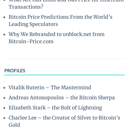
Transactions?
Bitcoin Price Predictions From the World’s
Leading Speculators
Why We Rebranded to unblock.net from
Bitcoin-Price.com
PROFILES
Vitalik Buterin – The Mastermind
Andreas Antonopoulos – the Bitcoin Sherpa
Elizabeth Stark – the Bolt of Lightning
Charlee Lee – the Creator of Silver to Bitcoin’s
Gold