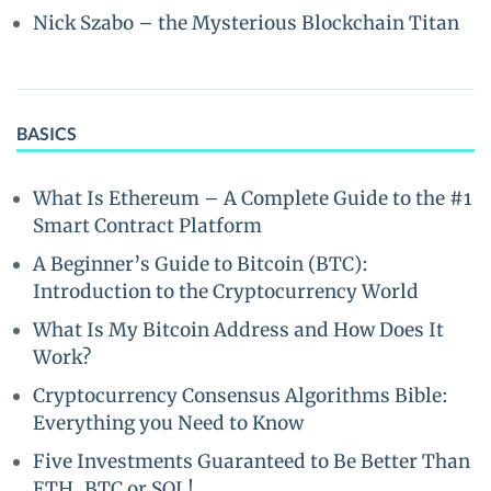
Nick Szabo – the Mysterious Blockchain Titan
BASICS
What Is Ethereum – A Complete Guide to the #1
Smart Contract Platform
A Beginner’s Guide to Bitcoin (BTC):
Introduction to the Cryptocurrency World
What Is My Bitcoin Address and How Does It
Work?
Cryptocurrency Consensus Algorithms Bible:
Everything you Need to Know
Five Investments Guaranteed to Be Better Than
ETH, BTC or SOL!