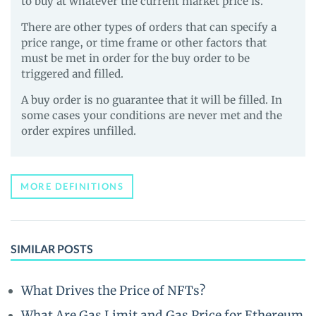
to buy at whatever the current market price is.
There are other types of orders that can specify a
price range, or time frame or other factors that
must be met in order for the buy order to be
triggered and filled.
A buy order is no guarantee that it will be filled. In
some cases your conditions are never met and the
order expires unfilled.
MORE DEFINITIONS
SIMILAR POSTS
What Drives the Price of NFTs?
What Are Gas Limit and Gas Price for Ethereum