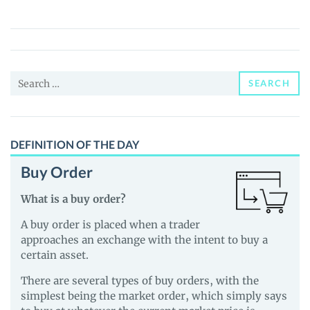
(OKG)
Price,
News
and
Search
Guides
SEARCH
for:
DEFINITION OF THE DAY
Buy Order
What is a buy order?
A buy order is placed when a trader
approaches an exchange with the intent to buy a
certain asset.
There are several types of buy orders, with the
simplest being the market order, which simply says