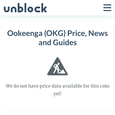
Skip
to
Tog
Toggle
content
Pri
Primar
Me
Ookeenga (OKG) Price, News
Menu
and Guides
We do not have price data available for this coin
yet!
Ookeenga