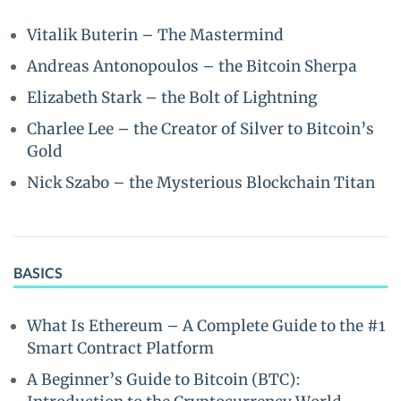
Vitalik Buterin – The Mastermind
Andreas Antonopoulos – the Bitcoin Sherpa
Elizabeth Stark – the Bolt of Lightning
Charlee Lee – the Creator of Silver to Bitcoin’s
Gold
Nick Szabo – the Mysterious Blockchain Titan
BASICS
What Is Ethereum – A Complete Guide to the #1
Smart Contract Platform
A Beginner’s Guide to Bitcoin (BTC):