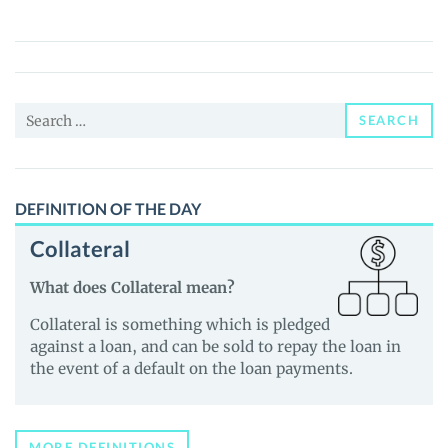
ERC
(OPENAI
ERC)
Price,
Search
News
SEARCH
for:
and
Guides
DEFINITION OF THE DAY
Collateral
What does Collateral mean?
Collateral is something which is pledged
against a loan, and can be sold to repay the loan in
the event of a default on the loan payments.
MORE DEFINITIONS