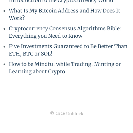
Introduction to the Cryptocurrency World
What Is My Bitcoin Address and How Does It
Work?
Cryptocurrency Consensus Algorithms Bible:
Everything you Need to Know
Five Investments Guaranteed to Be Better Than
ETH, BTC or SOL!
How to be Mindful while Trading, Minting or
Learning about Crypto
© 2026 Unblock