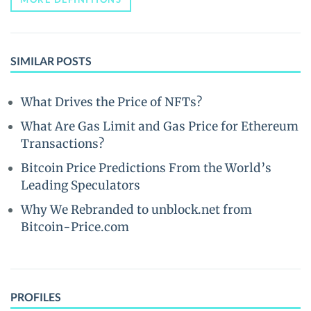
SIMILAR POSTS
What Drives the Price of NFTs?
What Are Gas Limit and Gas Price for Ethereum
Transactions?
Bitcoin Price Predictions From the World’s
Leading Speculators
Why We Rebranded to unblock.net from
Bitcoin-Price.com
PROFILES