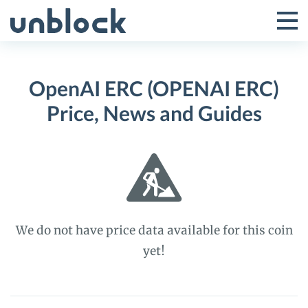
Skip
to
Tog
Toggle
content
Pri
Primar
Me
OpenAI ERC (OPENAI ERC)
Menu
Price, News and Guides
We do not have price data available for this coin
yet!
OpenAI