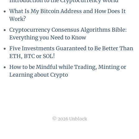
Introduction to the Cryptocurrency World
What Is My Bitcoin Address and How Does It
Work?
Cryptocurrency Consensus Algorithms Bible:
Everything you Need to Know
Five Investments Guaranteed to Be Better Than
ETH, BTC or SOL!
How to be Mindful while Trading, Minting or
Learning about Crypto
© 2026 Unblock