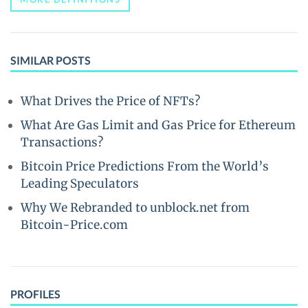
SIMILAR POSTS
What Drives the Price of NFTs?
What Are Gas Limit and Gas Price for Ethereum
Transactions?
Bitcoin Price Predictions From the World’s
Leading Speculators
Why We Rebranded to unblock.net from
Bitcoin-Price.com
PROFILES