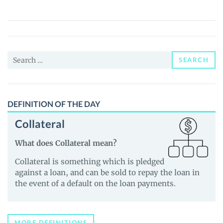
OPT3
(OPT3)
Price,
News
Search
and
SEARCH
for:
Guides
DEFINITION OF THE DAY
Collateral
What does Collateral mean?
Collateral is something which is pledged
against a loan, and can be sold to repay the loan in
the event of a default on the loan payments.
MORE DEFINITIONS