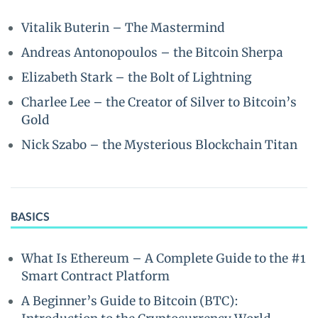
Vitalik Buterin – The Mastermind
Andreas Antonopoulos – the Bitcoin Sherpa
Elizabeth Stark – the Bolt of Lightning
Charlee Lee – the Creator of Silver to Bitcoin’s
Gold
Nick Szabo – the Mysterious Blockchain Titan
BASICS
What Is Ethereum – A Complete Guide to the #1
Smart Contract Platform
A Beginner’s Guide to Bitcoin (BTC):