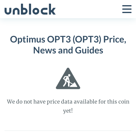
Skip
to
Tog
Toggle
content
Pri
Primar
Me
Optimus OPT3 (OPT3) Price,
Menu
News and Guides
We do not have price data available for this coin
yet!
Optimus