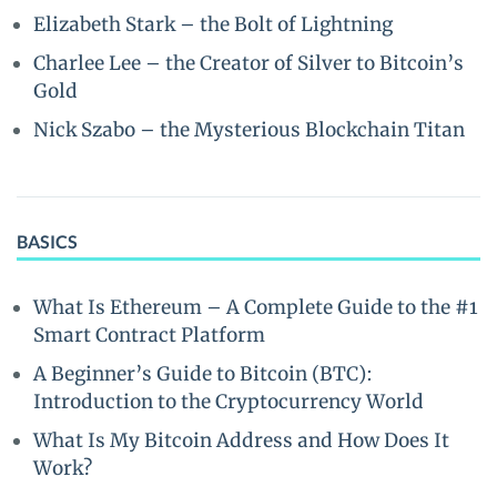
Elizabeth Stark – the Bolt of Lightning
Charlee Lee – the Creator of Silver to Bitcoin’s
Gold
Nick Szabo – the Mysterious Blockchain Titan
BASICS
What Is Ethereum – A Complete Guide to the #1
Smart Contract Platform
A Beginner’s Guide to Bitcoin (BTC):
Introduction to the Cryptocurrency World
What Is My Bitcoin Address and How Does It
Work?