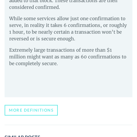
added to that block. These transactions are then
considered confirmed.
While some services allow just one confirmation to
serve, in reality it takes 6 confirmations, or roughly
1 hour, to be nearly certain a transaction won’t be
reversed or is secure enough.
Extremely large transactions of more than $1
million might want as many as 60 confirmations to
be completely secure.
MORE DEFINITIONS