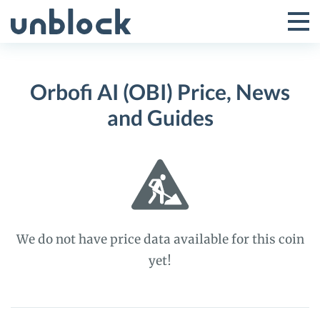
Skip
to
Tog
Toggle
content
Pri
Primar
Me
Orbofi AI (OBI) Price, News
Menu
and Guides
We do not have price data available for this coin
yet!
Orbofi