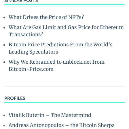
SIMILAR POSTS
What Drives the Price of NFTs?
What Are Gas Limit and Gas Price for Ethereum
Transactions?
Bitcoin Price Predictions From the World’s
Leading Speculators
Why We Rebranded to unblock.net from
Bitcoin-Price.com
PROFILES
Vitalik Buterin – The Mastermind
Andreas Antonopoulos – the Bitcoin Sherpa