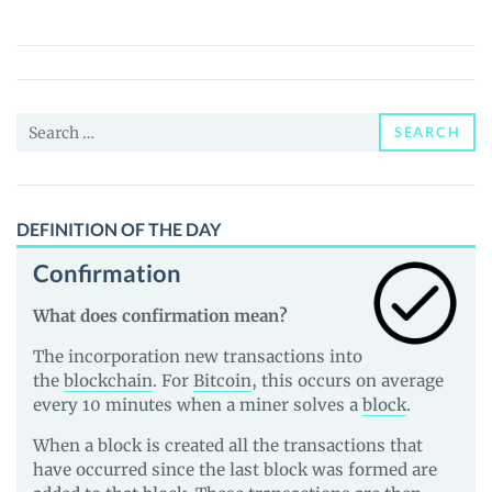
AI
(OBI)
Price,
News
Search
and
SEARCH
for:
Guides
DEFINITION OF THE DAY
Confirmation
What does confirmation mean?
The incorporation new transactions into
the
blockchain
. For
Bitcoin
, this occurs on average
every 10 minutes when a miner solves a
block
.
When a block is created all the transactions that
have occurred since the last block was formed are