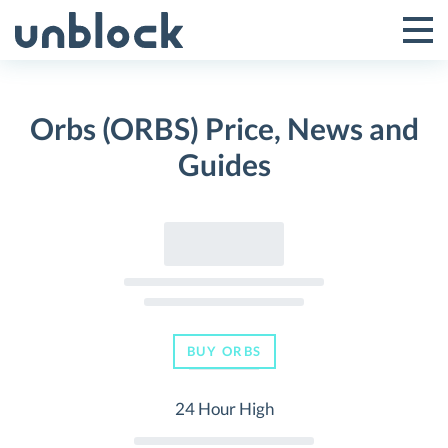
Skip
to
Tog
Toggle
content
Pri
Primar
Me
Orbs (ORBS) Price, News and
Menu
Guides
BUY ORBS
24 Hour High