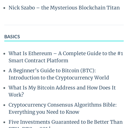
Nick Szabo – the Mysterious Blockchain Titan
BASICS
What Is Ethereum – A Complete Guide to the #1
Smart Contract Platform
A Beginner’s Guide to Bitcoin (BTC):
Introduction to the Cryptocurrency World
What Is My Bitcoin Address and How Does It
Work?
Cryptocurrency Consensus Algorithms Bible:
Everything you Need to Know
Five Investments Guaranteed to Be Better Than