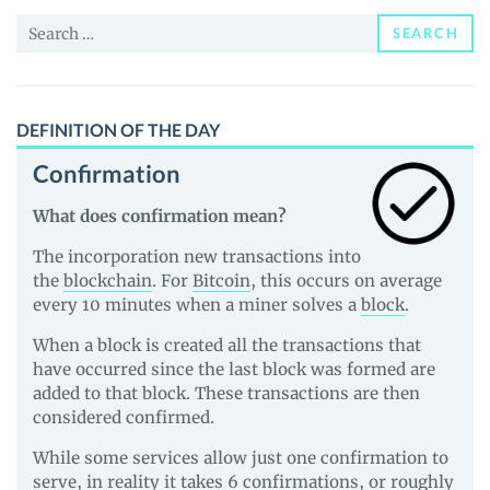
and
Search
Guides
SEARCH
for:
DEFINITION OF THE DAY
Confirmation
What does confirmation mean?
The incorporation new transactions into
the
blockchain
. For
Bitcoin
, this occurs on average
every 10 minutes when a miner solves a
block
.
When a block is created all the transactions that
have occurred since the last block was formed are
added to that block. These transactions are then
considered confirmed.
While some services allow just one confirmation to
serve, in reality it takes 6 confirmations, or roughly