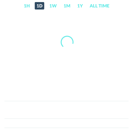
1H
1D
1W
1M
1Y
ALL TIME
Orbs
(ORBS)
Price,
News