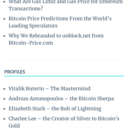
What Are Gas Limit and Gas Price for Ethereum
Transactions?
Bitcoin Price Predictions From the World’s
Leading Speculators
Why We Rebranded to unblock.net from
Bitcoin-Price.com
PROFILES
Vitalik Buterin – The Mastermind
Andreas Antonopoulos – the Bitcoin Sherpa
Elizabeth Stark – the Bolt of Lightning
Charlee Lee – the Creator of Silver to Bitcoin’s
Gold