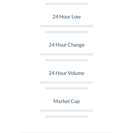
24 Hour Low
24 Hour Change
24 Hour Volume
Market Cap