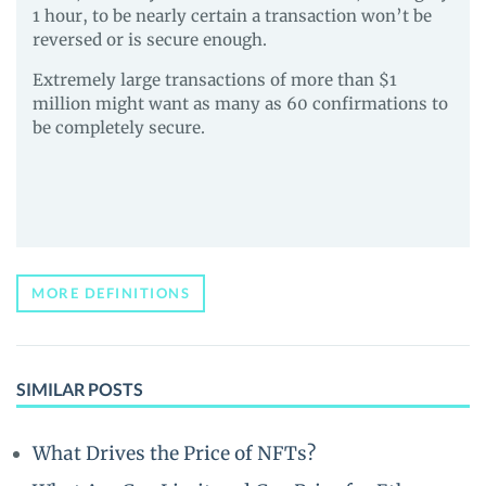
1 hour, to be nearly certain a transaction won’t be
reversed or is secure enough.
Extremely large transactions of more than $1
million might want as many as 60 confirmations to
be completely secure.
MORE DEFINITIONS
SIMILAR POSTS
What Drives the Price of NFTs?