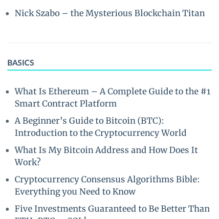
Nick Szabo – the Mysterious Blockchain Titan
BASICS
What Is Ethereum – A Complete Guide to the #1
Smart Contract Platform
A Beginner’s Guide to Bitcoin (BTC):
Introduction to the Cryptocurrency World
What Is My Bitcoin Address and How Does It
Work?
Cryptocurrency Consensus Algorithms Bible:
Everything you Need to Know
Five Investments Guaranteed to Be Better Than