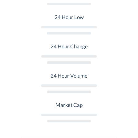
24 Hour Low
24 Hour Change
24 Hour Volume
Market Cap