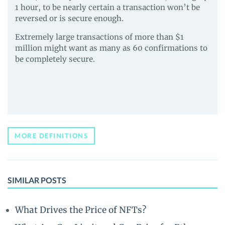
1 hour, to be nearly certain a transaction won’t be
reversed or is secure enough.
Extremely large transactions of more than $1
million might want as many as 60 confirmations to
be completely secure.
MORE DEFINITIONS
SIMILAR POSTS
What Drives the Price of NFTs?