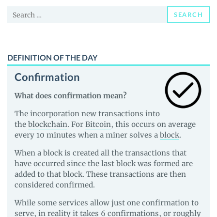
News
Search
and
SEARCH
for:
Guides
DEFINITION OF THE DAY
Confirmation
What does confirmation mean?
The incorporation new transactions into
the
blockchain
. For
Bitcoin
, this occurs on average
every 10 minutes when a miner solves a
block
.
When a block is created all the transactions that
have occurred since the last block was formed are
added to that block. These transactions are then
considered confirmed.
While some services allow just one confirmation to
serve, in reality it takes 6 confirmations, or roughly