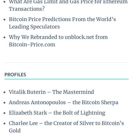
What Are Gas Limit and Gas Price for Ethereum
Transactions?
Bitcoin Price Predictions From the World’s
Leading Speculators
Why We Rebranded to unblock.net from
Bitcoin-Price.com
PROFILES
Vitalik Buterin – The Mastermind
Andreas Antonopoulos – the Bitcoin Sherpa
Elizabeth Stark – the Bolt of Lightning
Charlee Lee – the Creator of Silver to Bitcoin’s
Gold