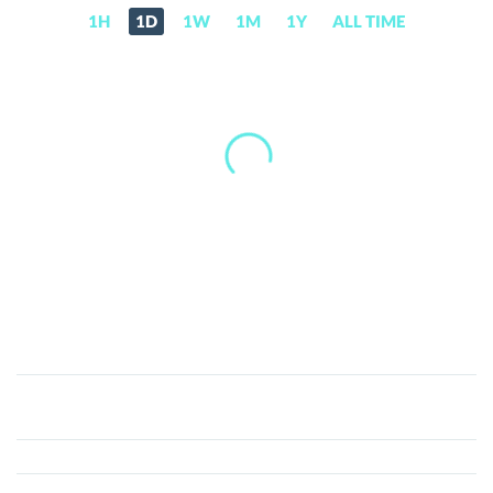
1H
1D
1W
1M
1Y
ALL TIME
Ore
(v2)
(ORE)
Price,