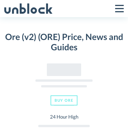
Skip
to
Tog
Toggle
content
Pri
Primar
Me
Ore (v2) (ORE) Price, News and
Menu
Guides
BUY ORE
24 Hour High