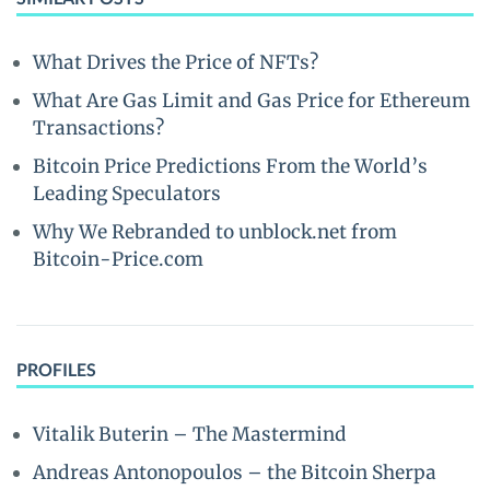
What Drives the Price of NFTs?
What Are Gas Limit and Gas Price for Ethereum
Transactions?
Bitcoin Price Predictions From the World’s
Leading Speculators
Why We Rebranded to unblock.net from
Bitcoin-Price.com
PROFILES
Vitalik Buterin – The Mastermind
Andreas Antonopoulos – the Bitcoin Sherpa