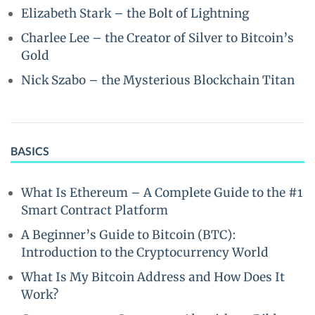
Elizabeth Stark – the Bolt of Lightning
Charlee Lee – the Creator of Silver to Bitcoin’s
Gold
Nick Szabo – the Mysterious Blockchain Titan
BASICS
What Is Ethereum – A Complete Guide to the #1
Smart Contract Platform
A Beginner’s Guide to Bitcoin (BTC):
Introduction to the Cryptocurrency World
What Is My Bitcoin Address and How Does It
Work?