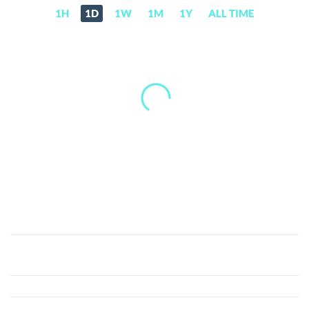
1H
1D
1W
1M
1Y
ALL TIME
Ormeus
Ecosystem
(ECO)
Price,