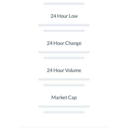
24 Hour Low
24 Hour Change
24 Hour Volume
Market Cap