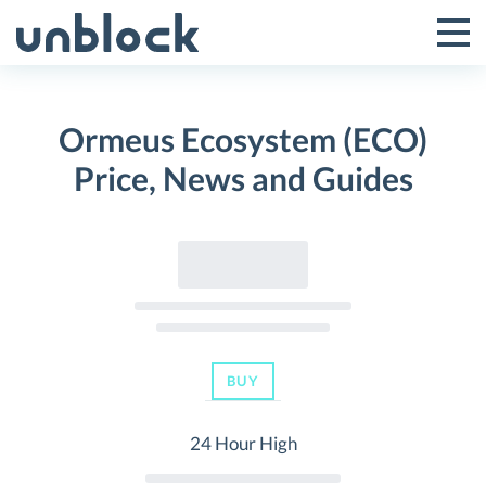
Skip
to
Tog
Toggle
content
Pri
Primar
Me
Ormeus Ecosystem (ECO)
Menu
Price, News and Guides
BUY
24 Hour High