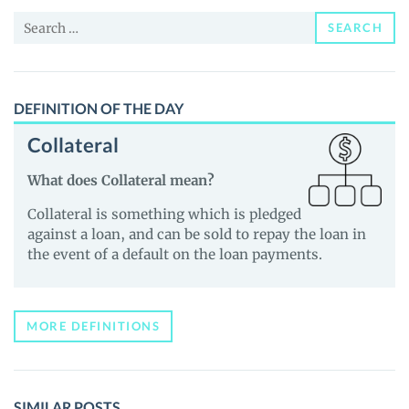
News
Search
and
SEARCH
for:
Guides
DEFINITION OF THE DAY
Collateral
What does Collateral mean?
Collateral is something which is pledged
against a loan, and can be sold to repay the loan in
the event of a default on the loan payments.
MORE DEFINITIONS
SIMILAR POSTS