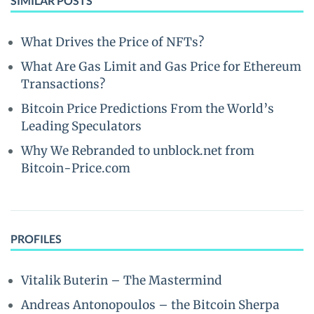
SIMILAR POSTS
What Drives the Price of NFTs?
What Are Gas Limit and Gas Price for Ethereum
Transactions?
Bitcoin Price Predictions From the World’s
Leading Speculators
Why We Rebranded to unblock.net from
Bitcoin-Price.com
PROFILES
Vitalik Buterin – The Mastermind
Andreas Antonopoulos – the Bitcoin Sherpa