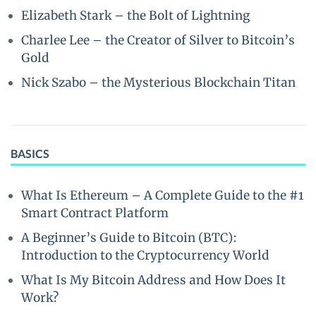
Elizabeth Stark – the Bolt of Lightning
Charlee Lee – the Creator of Silver to Bitcoin’s
Gold
Nick Szabo – the Mysterious Blockchain Titan
BASICS
What Is Ethereum – A Complete Guide to the #1
Smart Contract Platform
A Beginner’s Guide to Bitcoin (BTC):
Introduction to the Cryptocurrency World
What Is My Bitcoin Address and How Does It
Work?