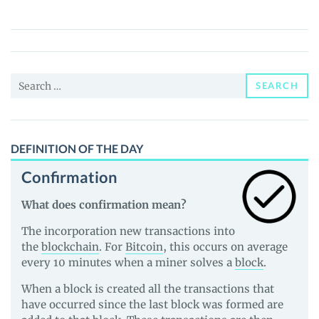
(OTO)
Price,
News
and
Search
Guides
SEARCH
for:
DEFINITION OF THE DAY
Confirmation
What does confirmation mean?
The incorporation new transactions into
the
blockchain
. For
Bitcoin
, this occurs on average
every 10 minutes when a miner solves a
block
.
When a block is created all the transactions that
have occurred since the last block was formed are