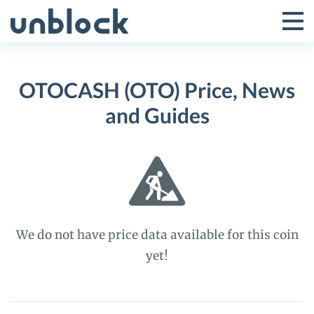
Skip
to
Tog
Toggle
content
Pri
Primar
Me
OTOCASH (OTO) Price, News
Menu
and Guides
We do not have price data available for this coin
yet!
OTOCASH