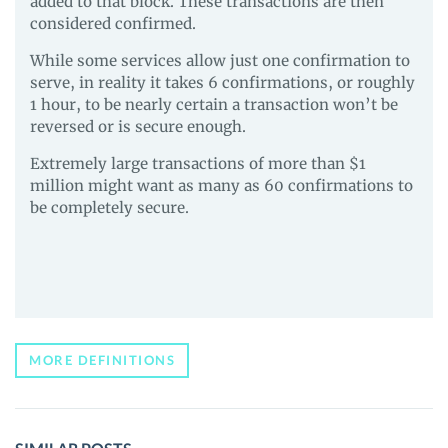
added to that block. These transactions are then
considered confirmed.
While some services allow just one confirmation to
serve, in reality it takes 6 confirmations, or roughly
1 hour, to be nearly certain a transaction won’t be
reversed or is secure enough.
Extremely large transactions of more than $1
million might want as many as 60 confirmations to
be completely secure.
MORE DEFINITIONS