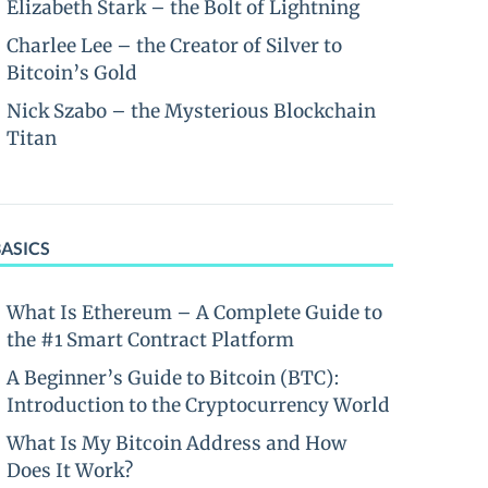
Elizabeth Stark – the Bolt of Lightning
Charlee Lee – the Creator of Silver to
Bitcoin’s Gold
Nick Szabo – the Mysterious Blockchain
Titan
BASICS
What Is Ethereum – A Complete Guide to
the #1 Smart Contract Platform
A Beginner’s Guide to Bitcoin (BTC):
Introduction to the Cryptocurrency World
What Is My Bitcoin Address and How
Does It Work?