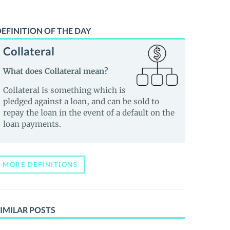
EFINITION OF THE DAY
Collateral
What does Collateral mean?
Collateral is something which is
pledged against a loan, and can be sold to
repay the loan in the event of a default on the
loan payments.
MORE DEFINITIONS
IMILAR POSTS