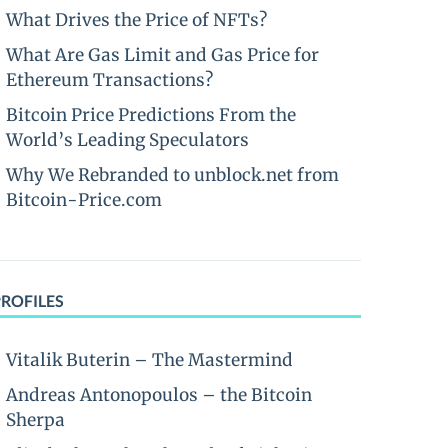
What Drives the Price of NFTs?
What Are Gas Limit and Gas Price for
Ethereum Transactions?
Bitcoin Price Predictions From the
World’s Leading Speculators
Why We Rebranded to unblock.net from
Bitcoin-Price.com
PROFILES
Vitalik Buterin – The Mastermind
Andreas Antonopoulos – the Bitcoin
Sherpa