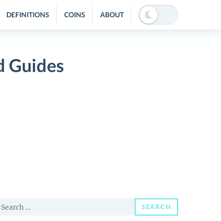
DEFINITIONS
COINS
ABOUT
d Guides
earch
SEARCH
or: