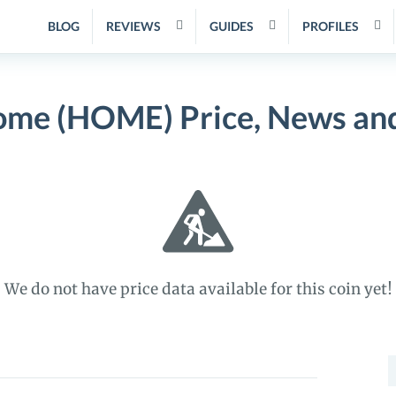
BLOG
REVIEWS
GUIDES
PROFILES
me (HOME) Price, News an
We do not have price data available for this coin yet!
S
f