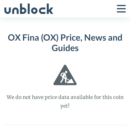
Skip
to
Tog
Toggle
content
Pri
Primar
Me
OX Fina (OX) Price, News and
Menu
Guides
We do not have price data available for this coin
yet!
OX