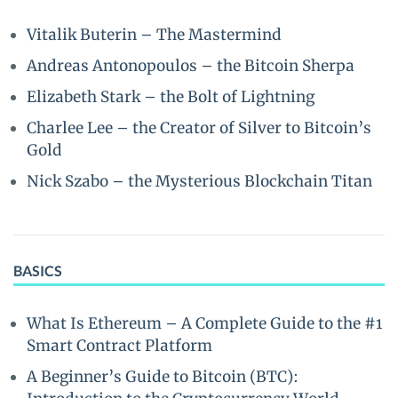
Vitalik Buterin – The Mastermind
Andreas Antonopoulos – the Bitcoin Sherpa
Elizabeth Stark – the Bolt of Lightning
Charlee Lee – the Creator of Silver to Bitcoin’s
Gold
Nick Szabo – the Mysterious Blockchain Titan
BASICS
What Is Ethereum – A Complete Guide to the #1
Smart Contract Platform
A Beginner’s Guide to Bitcoin (BTC):