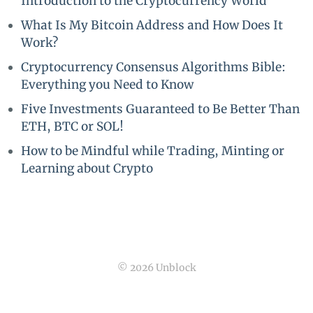
Introduction to the Cryptocurrency World
What Is My Bitcoin Address and How Does It
Work?
Cryptocurrency Consensus Algorithms Bible:
Everything you Need to Know
Five Investments Guaranteed to Be Better Than
ETH, BTC or SOL!
How to be Mindful while Trading, Minting or
Learning about Crypto
© 2026 Unblock