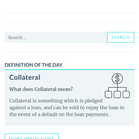
Fina
(OX)
Price,
News
Search
and
SEARCH
for:
Guides
DEFINITION OF THE DAY
Collateral
What does Collateral mean?
Collateral is something which is pledged
against a loan, and can be sold to repay the loan in
the event of a default on the loan payments.
MORE DEFINITIONS