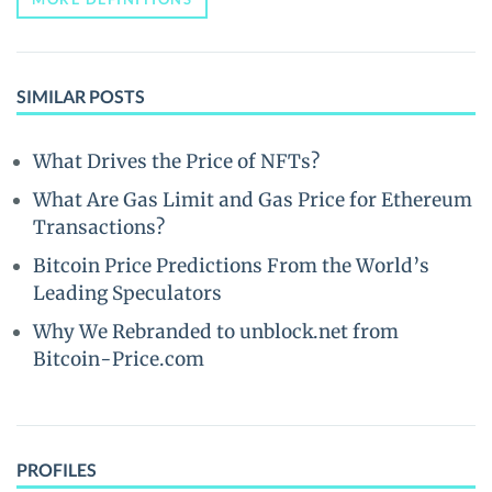
SIMILAR POSTS
What Drives the Price of NFTs?
What Are Gas Limit and Gas Price for Ethereum
Transactions?
Bitcoin Price Predictions From the World’s
Leading Speculators
Why We Rebranded to unblock.net from
Bitcoin-Price.com
PROFILES