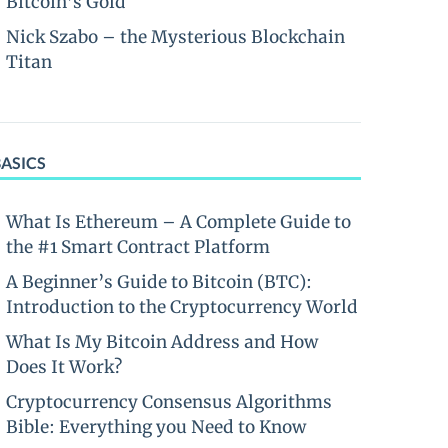
Bitcoin’s Gold
Nick Szabo – the Mysterious Blockchain
Titan
BASICS
What Is Ethereum – A Complete Guide to
the #1 Smart Contract Platform
A Beginner’s Guide to Bitcoin (BTC):
Introduction to the Cryptocurrency World
What Is My Bitcoin Address and How
Does It Work?
Cryptocurrency Consensus Algorithms
Bible: Everything you Need to Know