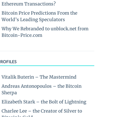
Ethereum Transactions?
Bitcoin Price Predictions From the
World’s Leading Speculators
Why We Rebranded to unblock.net from
Bitcoin-Price.com
PROFILES
Vitalik Buterin – The Mastermind
Andreas Antonopoulos – the Bitcoin
Sherpa
Elizabeth Stark – the Bolt of Lightning
Charlee Lee – the Creator of Silver to