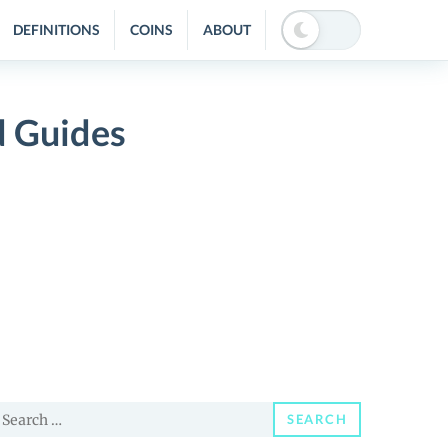
DEFINITIONS
COINS
ABOUT
d Guides
earch
SEARCH
or: