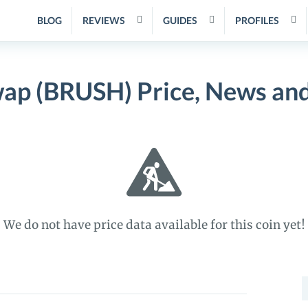
BLOG
REVIEWS
GUIDES
PROFILES
ap (BRUSH) Price, News an
We do not have price data available for this coin yet!
S
f