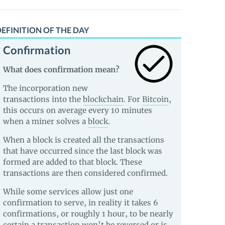
EFINITION OF THE DAY
Confirmation
What does confirmation mean?
The incorporation new
transactions into the
blockchain
. For
Bitcoin
,
this occurs on average every 10 minutes
when a miner solves a
block
.
When a block is created all the transactions
that have occurred since the last block was
formed are added to that block. These
transactions are then considered confirmed.
While some services allow just one
confirmation to serve, in reality it takes 6
confirmations, or roughly 1 hour, to be nearly
certain a transaction won’t be reversed or is