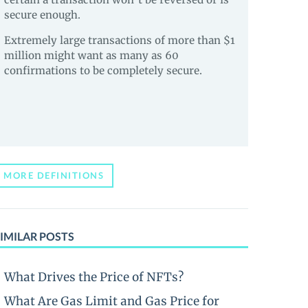
secure enough.
Extremely large transactions of more than $1
million might want as many as 60
confirmations to be completely secure.
MORE DEFINITIONS
IMILAR POSTS
What Drives the Price of NFTs?
What Are Gas Limit and Gas Price for