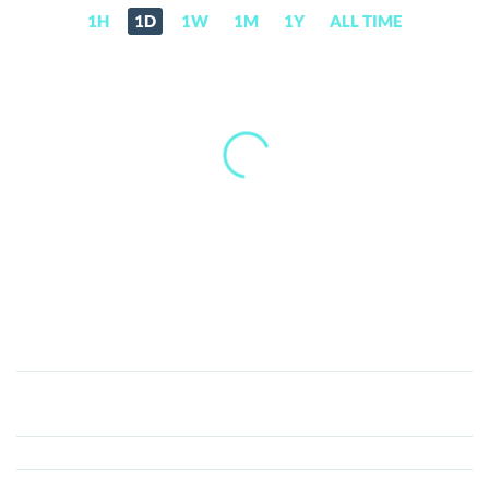
1H
1D
1W
1M
1Y
ALL TIME
PANCAKE
HUNNY
(HUNNY)
Price,