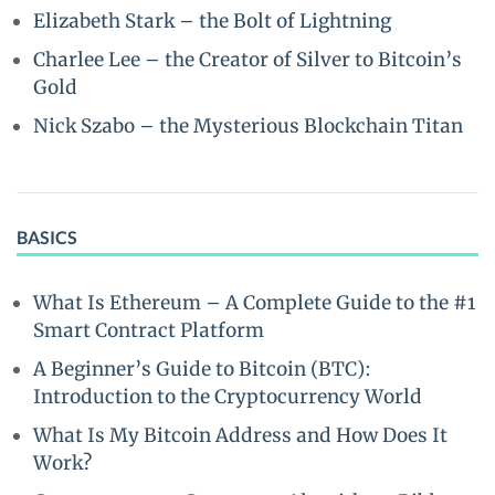
Elizabeth Stark – the Bolt of Lightning
Charlee Lee – the Creator of Silver to Bitcoin’s
Gold
Nick Szabo – the Mysterious Blockchain Titan
BASICS
What Is Ethereum – A Complete Guide to the #1
Smart Contract Platform
A Beginner’s Guide to Bitcoin (BTC):
Introduction to the Cryptocurrency World
What Is My Bitcoin Address and How Does It
Work?