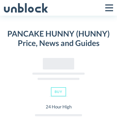
Skip
to
Tog
Toggle
content
Pri
Primar
Me
PANCAKE HUNNY (HUNNY)
Menu
Price, News and Guides
BUY
24 Hour High