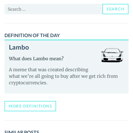
News
Search
and
SEARCH
for:
Guides
DEFINITION OF THE DAY
Lambo
What does Lambo mean?
A meme that was created describing
what we’re all going to buy after we get rich from
cryptocurrencies.
MORE DEFINITIONS
SIMILAR POSTS