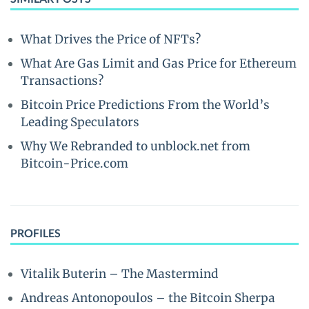
What Drives the Price of NFTs?
What Are Gas Limit and Gas Price for Ethereum
Transactions?
Bitcoin Price Predictions From the World’s
Leading Speculators
Why We Rebranded to unblock.net from
Bitcoin-Price.com
PROFILES
Vitalik Buterin – The Mastermind
Andreas Antonopoulos – the Bitcoin Sherpa