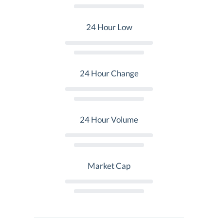
24 Hour Low
24 Hour Change
24 Hour Volume
Market Cap