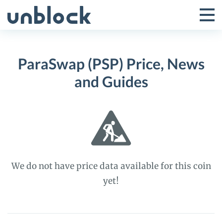
Skip
to
Tog
Toggle
content
Pri
Primar
Me
ParaSwap (PSP) Price, News
Menu
and Guides
We do not have price data available for this coin
yet!
ParaSwap