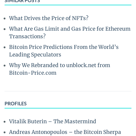
SIMILAR POSTS
What Drives the Price of NFTs?
What Are Gas Limit and Gas Price for Ethereum
Transactions?
Bitcoin Price Predictions From the World’s
Leading Speculators
Why We Rebranded to unblock.net from
Bitcoin-Price.com
PROFILES
Vitalik Buterin – The Mastermind
Andreas Antonopoulos – the Bitcoin Sherpa