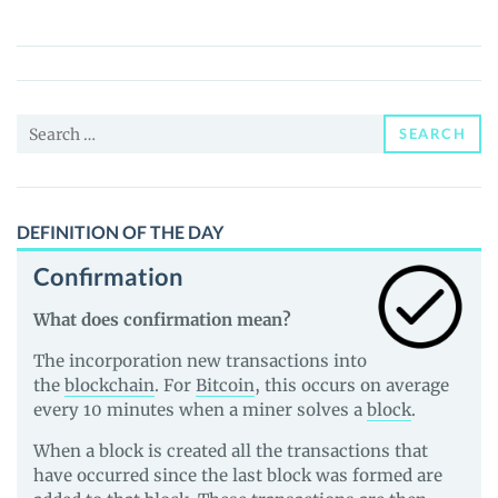
(PSP)
Price,
News
and
Search
Guides
SEARCH
for:
DEFINITION OF THE DAY
Confirmation
What does confirmation mean?
The incorporation new transactions into
the
blockchain
. For
Bitcoin
, this occurs on average
every 10 minutes when a miner solves a
block
.
When a block is created all the transactions that
have occurred since the last block was formed are