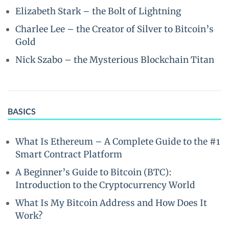
Elizabeth Stark – the Bolt of Lightning
Charlee Lee – the Creator of Silver to Bitcoin’s
Gold
Nick Szabo – the Mysterious Blockchain Titan
BASICS
What Is Ethereum – A Complete Guide to the #1
Smart Contract Platform
A Beginner’s Guide to Bitcoin (BTC):
Introduction to the Cryptocurrency World
What Is My Bitcoin Address and How Does It
Work?