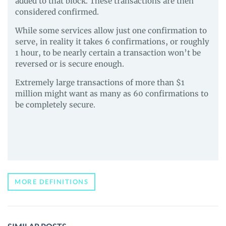
added to that block. These transactions are then
considered confirmed.
While some services allow just one confirmation to
serve, in reality it takes 6 confirmations, or roughly
1 hour, to be nearly certain a transaction won’t be
reversed or is secure enough.
Extremely large transactions of more than $1
million might want as many as 60 confirmations to
be completely secure.
MORE DEFINITIONS