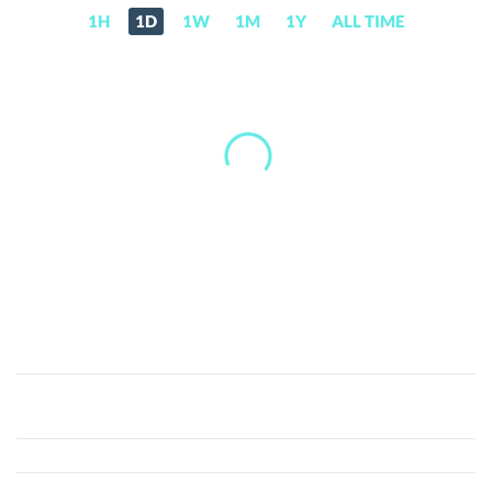
1H
1D
1W
1M
1Y
ALL TIME
Pascal
(PASC)
Price,
News