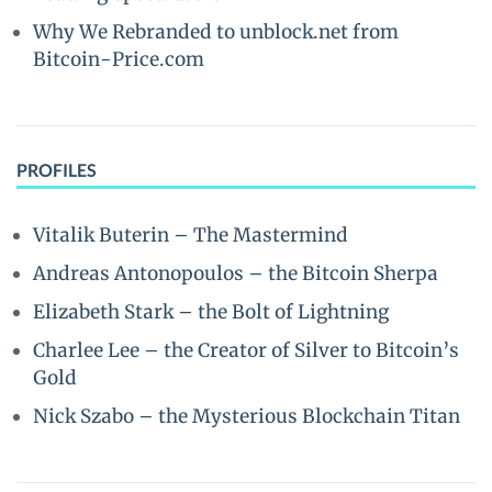
Why We Rebranded to unblock.net from
Bitcoin-Price.com
PROFILES
Vitalik Buterin – The Mastermind
Andreas Antonopoulos – the Bitcoin Sherpa
Elizabeth Stark – the Bolt of Lightning
Charlee Lee – the Creator of Silver to Bitcoin’s
Gold
Nick Szabo – the Mysterious Blockchain Titan