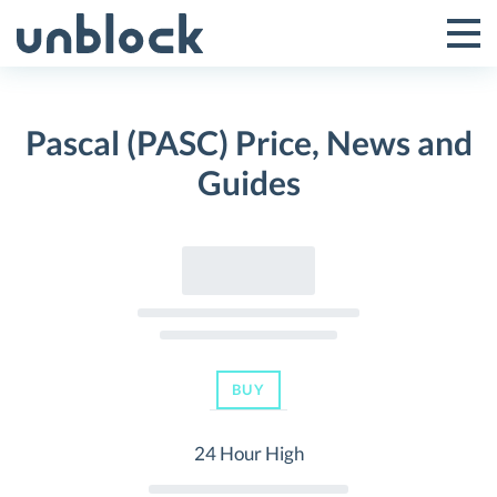
Skip
to
Tog
Toggle
content
Pri
Primar
Me
Pascal (PASC) Price, News and
Menu
Guides
BUY
24 Hour High