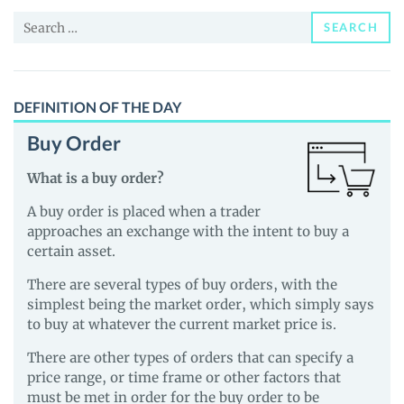
and
Search
Guides
SEARCH
for:
DEFINITION OF THE DAY
Buy Order
What is a buy order?
A buy order is placed when a trader
approaches an exchange with the intent to buy a
certain asset.
There are several types of buy orders, with the
simplest being the market order, which simply says
to buy at whatever the current market price is.
There are other types of orders that can specify a
price range, or time frame or other factors that
must be met in order for the buy order to be