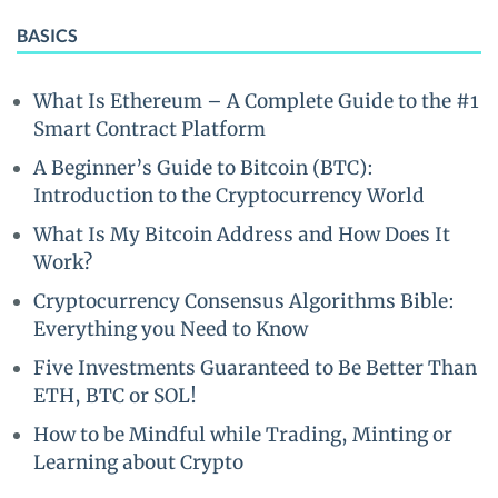
BASICS
What Is Ethereum – A Complete Guide to the #1
Smart Contract Platform
A Beginner’s Guide to Bitcoin (BTC):
Introduction to the Cryptocurrency World
What Is My Bitcoin Address and How Does It
Work?
Cryptocurrency Consensus Algorithms Bible:
Everything you Need to Know
Five Investments Guaranteed to Be Better Than
ETH, BTC or SOL!
How to be Mindful while Trading, Minting or
Learning about Crypto