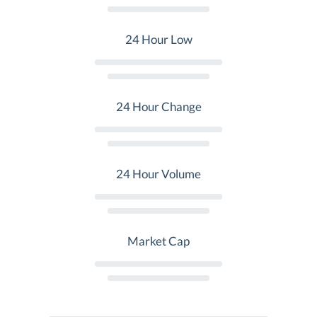
24 Hour Low
24 Hour Change
24 Hour Volume
Market Cap