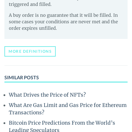
triggered and filled.
A buy order is no guarantee that it will be filled. In
some cases your conditions are never met and the
order expires unfilled.
MORE DEFINITIONS
SIMILAR POSTS
What Drives the Price of NFTs?
What Are Gas Limit and Gas Price for Ethereum
Transactions?
Bitcoin Price Predictions From the World’s
Leading Speculators