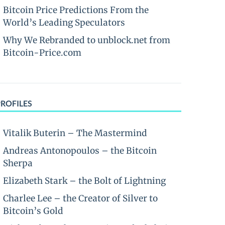
Bitcoin Price Predictions From the
World’s Leading Speculators
Why We Rebranded to unblock.net from
Bitcoin-Price.com
PROFILES
Vitalik Buterin – The Mastermind
Andreas Antonopoulos – the Bitcoin
Sherpa
Elizabeth Stark – the Bolt of Lightning
Charlee Lee – the Creator of Silver to
Bitcoin’s Gold