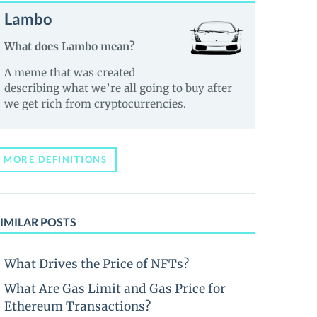
Lambo
What does Lambo mean?
A meme that was created
describing what we’re all going to buy after
we get rich from cryptocurrencies.
MORE DEFINITIONS
IMILAR POSTS
What Drives the Price of NFTs?
What Are Gas Limit and Gas Price for
Ethereum Transactions?