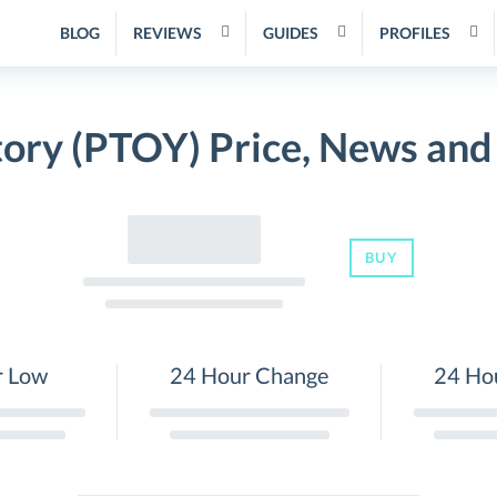
BLOG
REVIEWS
GUIDES
PROFILES
tory (PTOY) Price, News and
BUY
r Low
24 Hour Change
24 Ho