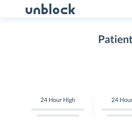
Skip
to
content
Patien
24 Hour High
24 Hou