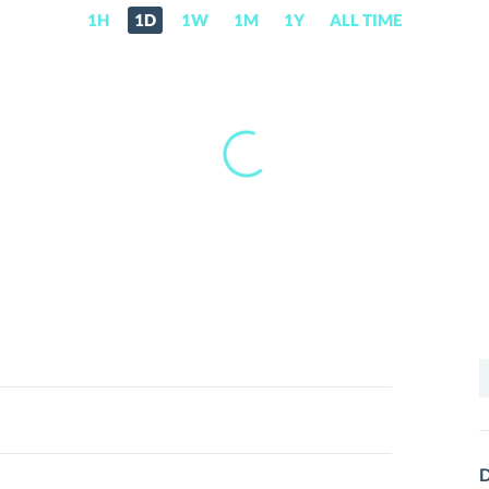
1H
1D
1W
1M
1Y
ALL TIME
S
f
D