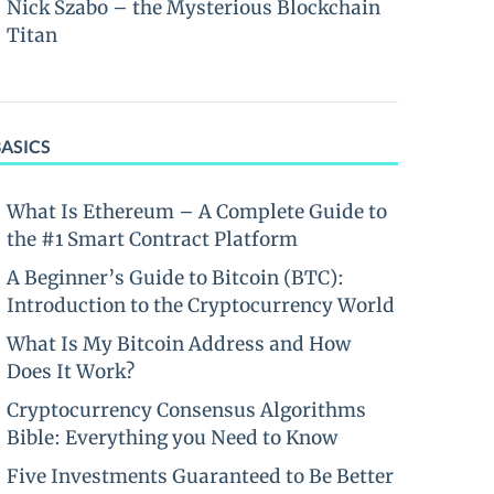
Nick Szabo – the Mysterious Blockchain
Titan
BASICS
What Is Ethereum – A Complete Guide to
the #1 Smart Contract Platform
A Beginner’s Guide to Bitcoin (BTC):
Introduction to the Cryptocurrency World
What Is My Bitcoin Address and How
Does It Work?
Cryptocurrency Consensus Algorithms
Bible: Everything you Need to Know
Five Investments Guaranteed to Be Better