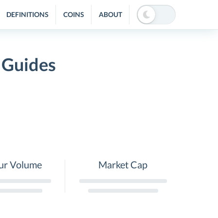
DEFINITIONS
COINS
ABOUT
 Guides
ur Volume
Market Cap