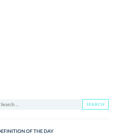
earch
SEARCH
or:
EFINITION OF THE DAY