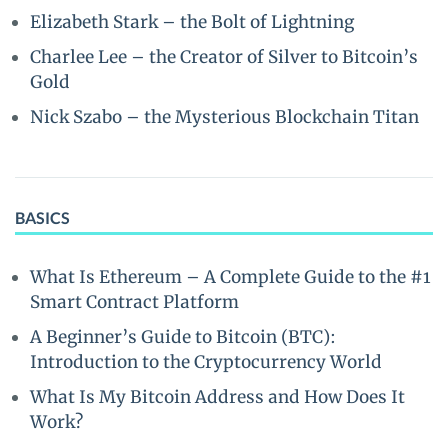
Elizabeth Stark – the Bolt of Lightning
Charlee Lee – the Creator of Silver to Bitcoin’s
Gold
Nick Szabo – the Mysterious Blockchain Titan
BASICS
What Is Ethereum – A Complete Guide to the #1
Smart Contract Platform
A Beginner’s Guide to Bitcoin (BTC):
Introduction to the Cryptocurrency World
What Is My Bitcoin Address and How Does It
Work?