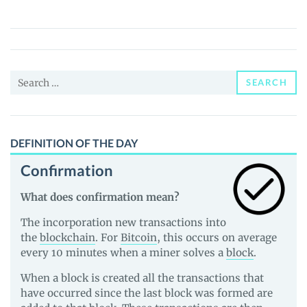
Swap
(PEAR)
Price,
News
Search
and
SEARCH
for:
Guides
DEFINITION OF THE DAY
Confirmation
What does confirmation mean?
The incorporation new transactions into
the
blockchain
. For
Bitcoin
, this occurs on average
every 10 minutes when a miner solves a
block
.
When a block is created all the transactions that
have occurred since the last block was formed are