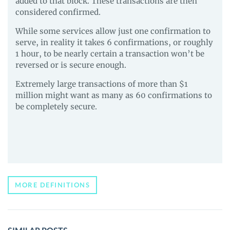
added to that block. These transactions are then
considered confirmed.
While some services allow just one confirmation to
serve, in reality it takes 6 confirmations, or roughly
1 hour, to be nearly certain a transaction won’t be
reversed or is secure enough.
Extremely large transactions of more than $1
million might want as many as 60 confirmations to
be completely secure.
MORE DEFINITIONS