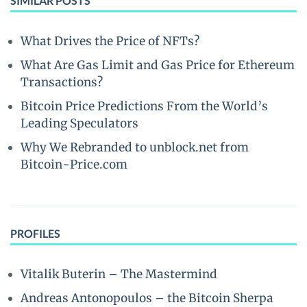
SIMILAR POSTS
What Drives the Price of NFTs?
What Are Gas Limit and Gas Price for Ethereum
Transactions?
Bitcoin Price Predictions From the World’s
Leading Speculators
Why We Rebranded to unblock.net from
Bitcoin-Price.com
PROFILES
Vitalik Buterin – The Mastermind
Andreas Antonopoulos – the Bitcoin Sherpa