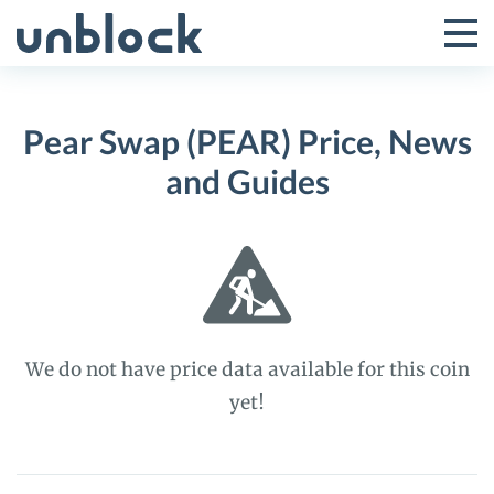
Skip
to
Tog
Toggle
content
Pri
Primar
Me
Pear Swap (PEAR) Price, News
Menu
and Guides
We do not have price data available for this coin
yet!
Pear