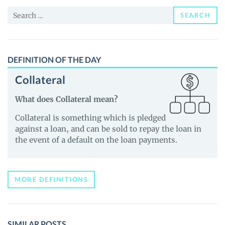
and
Search
Guides
SEARCH
for:
DEFINITION OF THE DAY
Collateral
What does Collateral mean?
Collateral is something which is pledged
against a loan, and can be sold to repay the loan in
the event of a default on the loan payments.
MORE DEFINITIONS
SIMILAR POSTS