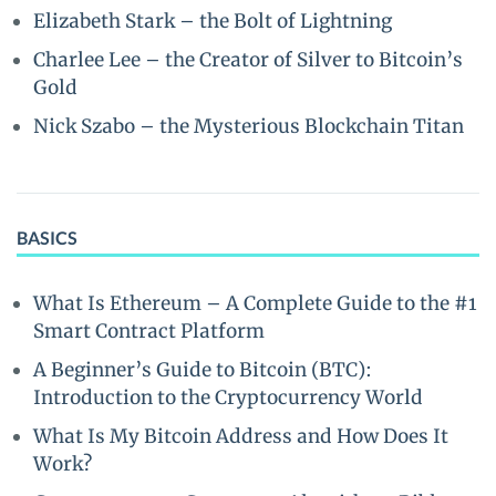
Elizabeth Stark – the Bolt of Lightning
Charlee Lee – the Creator of Silver to Bitcoin’s
Gold
Nick Szabo – the Mysterious Blockchain Titan
BASICS
What Is Ethereum – A Complete Guide to the #1
Smart Contract Platform
A Beginner’s Guide to Bitcoin (BTC):
Introduction to the Cryptocurrency World
What Is My Bitcoin Address and How Does It
Work?