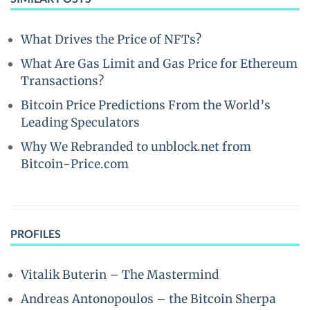
What Drives the Price of NFTs?
What Are Gas Limit and Gas Price for Ethereum
Transactions?
Bitcoin Price Predictions From the World’s
Leading Speculators
Why We Rebranded to unblock.net from
Bitcoin-Price.com
PROFILES
Vitalik Buterin – The Mastermind
Andreas Antonopoulos – the Bitcoin Sherpa