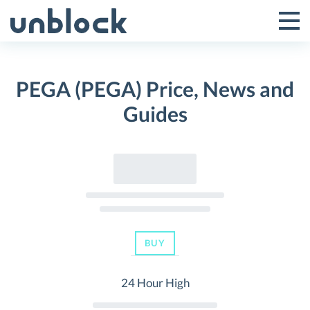
Skip
to
Tog
Toggle
content
Pri
Primar
Me
PEGA (PEGA) Price, News and
Menu
Guides
BUY
24 Hour High