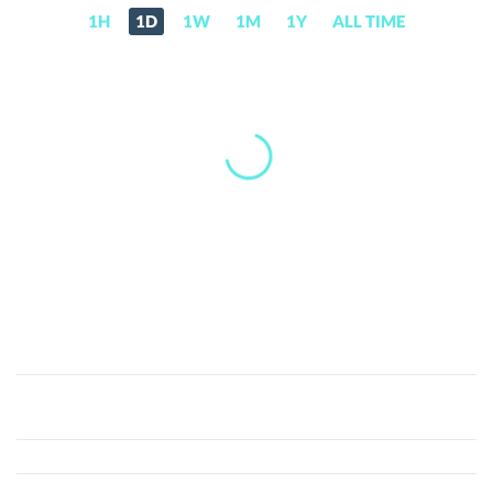
1H
1D
1W
1M
1Y
ALL TIME
PEGA
(PEGA)
Price,
News