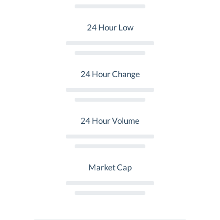
24 Hour Low
24 Hour Change
24 Hour Volume
Market Cap