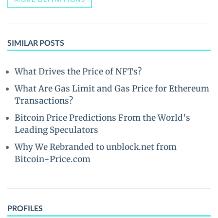
SIMILAR POSTS
What Drives the Price of NFTs?
What Are Gas Limit and Gas Price for Ethereum
Transactions?
Bitcoin Price Predictions From the World’s
Leading Speculators
Why We Rebranded to unblock.net from
Bitcoin-Price.com
PROFILES