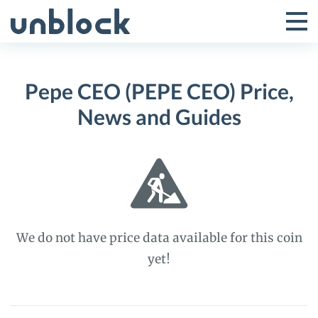
Skip
to
Tog
Toggle
content
Pri
Primar
Me
Pepe CEO (PEPE CEO) Price,
Menu
News and Guides
We do not have price data available for this coin
yet!
Pepe