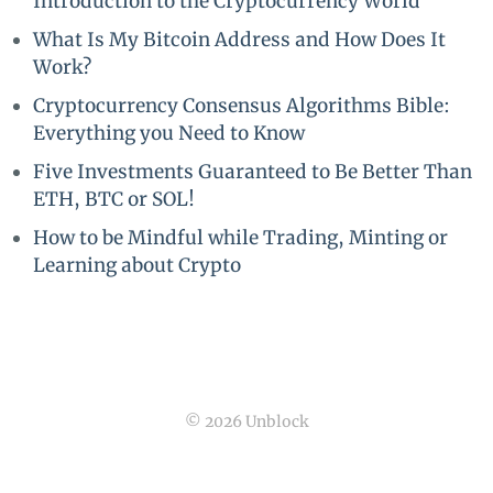
Introduction to the Cryptocurrency World
What Is My Bitcoin Address and How Does It
Work?
Cryptocurrency Consensus Algorithms Bible:
Everything you Need to Know
Five Investments Guaranteed to Be Better Than
ETH, BTC or SOL!
How to be Mindful while Trading, Minting or
Learning about Crypto
© 2026 Unblock