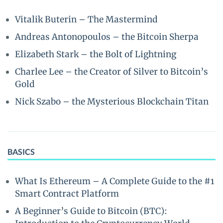
Vitalik Buterin – The Mastermind
Andreas Antonopoulos – the Bitcoin Sherpa
Elizabeth Stark – the Bolt of Lightning
Charlee Lee – the Creator of Silver to Bitcoin’s
Gold
Nick Szabo – the Mysterious Blockchain Titan
BASICS
What Is Ethereum – A Complete Guide to the #1
Smart Contract Platform
A Beginner’s Guide to Bitcoin (BTC):