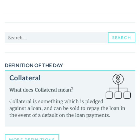
CEO
(PEPE
CEO)
Price,
Search
News
SEARCH
for:
and
Guides
DEFINITION OF THE DAY
Collateral
What does Collateral mean?
Collateral is something which is pledged
against a loan, and can be sold to repay the loan in
the event of a default on the loan payments.
MORE DEFINITIONS