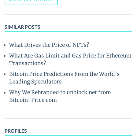
SIMILAR POSTS
What Drives the Price of NFTs?
What Are Gas Limit and Gas Price for Ethereum
Transactions?
Bitcoin Price Predictions From the World’s
Leading Speculators
Why We Rebranded to unblock.net from
Bitcoin-Price.com
PROFILES