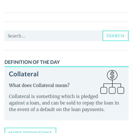
(PEPEMOON)
Price,
News
and
Search
Guides
SEARCH
for:
DEFINITION OF THE DAY
Collateral
What does Collateral mean?
Collateral is something which is pledged
against a loan, and can be sold to repay the loan in
the event of a default on the loan payments.
MORE DEFINITIONS