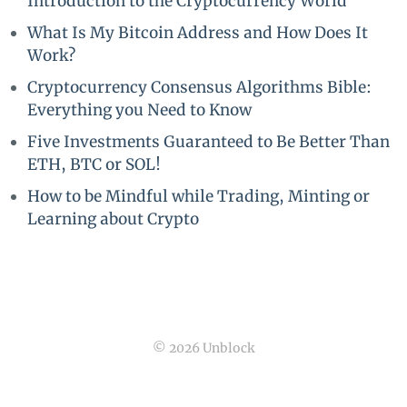
Introduction to the Cryptocurrency World
What Is My Bitcoin Address and How Does It
Work?
Cryptocurrency Consensus Algorithms Bible:
Everything you Need to Know
Five Investments Guaranteed to Be Better Than
ETH, BTC or SOL!
How to be Mindful while Trading, Minting or
Learning about Crypto
© 2026 Unblock