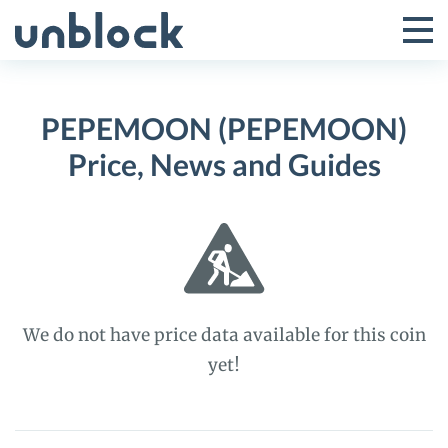
Skip
to
Tog
Toggle
content
Pri
Primar
Me
PEPEMOON (PEPEMOON)
Menu
Price, News and Guides
We do not have price data available for this coin
yet!
PEPEMOON