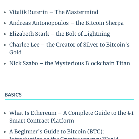
Vitalik Buterin – The Mastermind
Andreas Antonopoulos – the Bitcoin Sherpa
Elizabeth Stark – the Bolt of Lightning
Charlee Lee – the Creator of Silver to Bitcoin’s
Gold
Nick Szabo – the Mysterious Blockchain Titan
BASICS
What Is Ethereum – A Complete Guide to the #1
Smart Contract Platform
A Beginner’s Guide to Bitcoin (BTC):