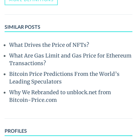
SIMILAR POSTS
What Drives the Price of NFTs?
What Are Gas Limit and Gas Price for Ethereum
Transactions?
Bitcoin Price Predictions From the World’s
Leading Speculators
Why We Rebranded to unblock.net from
Bitcoin-Price.com
PROFILES