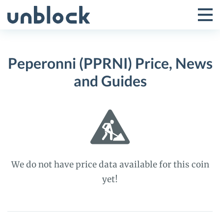
Skip
to
Tog
Toggle
content
Pri
Primar
Me
Peperonni (PPRNI) Price, News
Menu
and Guides
We do not have price data available for this coin
yet!
Peperonni