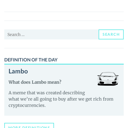
(PPRNI)
Price,
News
and
Search
Guides
SEARCH
for:
DEFINITION OF THE DAY
Lambo
What does Lambo mean?
A meme that was created describing
what we’re all going to buy after we get rich from
cryptocurrencies.
MORE DEFINITIONS