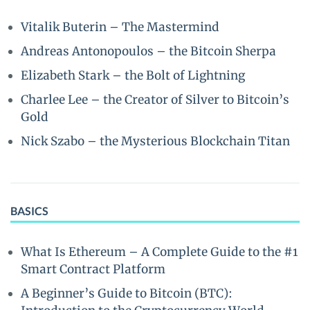
Vitalik Buterin – The Mastermind
Andreas Antonopoulos – the Bitcoin Sherpa
Elizabeth Stark – the Bolt of Lightning
Charlee Lee – the Creator of Silver to Bitcoin’s
Gold
Nick Szabo – the Mysterious Blockchain Titan
BASICS
What Is Ethereum – A Complete Guide to the #1
Smart Contract Platform
A Beginner’s Guide to Bitcoin (BTC):