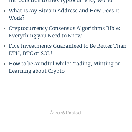
Introduction to the Cryptocurrency World
What Is My Bitcoin Address and How Does It
Work?
Cryptocurrency Consensus Algorithms Bible:
Everything you Need to Know
Five Investments Guaranteed to Be Better Than
ETH, BTC or SOL!
How to be Mindful while Trading, Minting or
Learning about Crypto
© 2026 Unblock