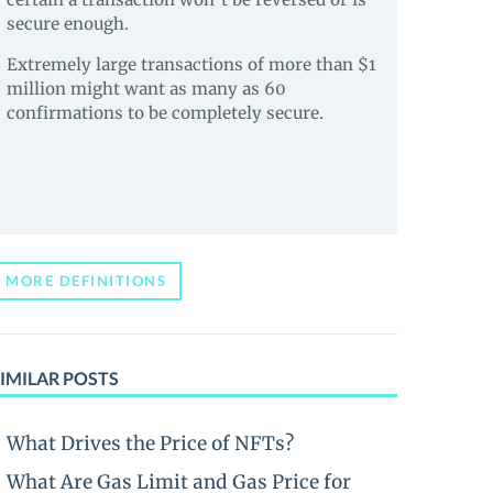
secure enough.
Extremely large transactions of more than $1
million might want as many as 60
confirmations to be completely secure.
MORE DEFINITIONS
IMILAR POSTS
What Drives the Price of NFTs?
What Are Gas Limit and Gas Price for