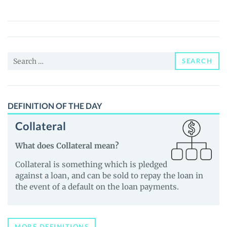
(PEPPA)
Price,
News
and
Search
Guides
SEARCH
for:
DEFINITION OF THE DAY
Collateral
What does Collateral mean?
Collateral is something which is pledged
against a loan, and can be sold to repay the loan in
the event of a default on the loan payments.
MORE DEFINITIONS