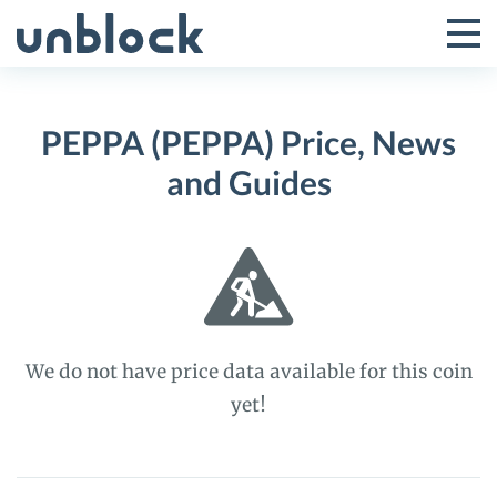
Skip
to
Tog
Toggle
content
Pri
Primar
Me
PEPPA (PEPPA) Price, News
Menu
and Guides
We do not have price data available for this coin
yet!
PEPPA