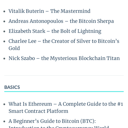
Vitalik Buterin – The Mastermind
Andreas Antonopoulos – the Bitcoin Sherpa
Elizabeth Stark – the Bolt of Lightning
Charlee Lee – the Creator of Silver to Bitcoin’s
Gold
Nick Szabo – the Mysterious Blockchain Titan
BASICS
What Is Ethereum – A Complete Guide to the #1
Smart Contract Platform
A Beginner’s Guide to Bitcoin (BTC):