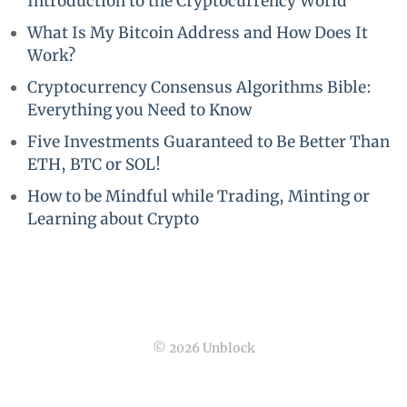
Introduction to the Cryptocurrency World
What Is My Bitcoin Address and How Does It
Work?
Cryptocurrency Consensus Algorithms Bible:
Everything you Need to Know
Five Investments Guaranteed to Be Better Than
ETH, BTC or SOL!
How to be Mindful while Trading, Minting or
Learning about Crypto
© 2026 Unblock