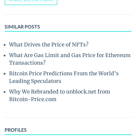
SIMILAR POSTS
What Drives the Price of NFTs?
What Are Gas Limit and Gas Price for Ethereum
Transactions?
Bitcoin Price Predictions From the World’s
Leading Speculators
Why We Rebranded to unblock.net from
Bitcoin-Price.com
PROFILES