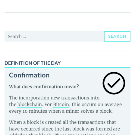
(PERRY)
Price,
News
and
Search
Guides
SEARCH
for:
DEFINITION OF THE DAY
Confirmation
What does confirmation mean?
The incorporation new transactions into
the
blockchain
. For
Bitcoin
, this occurs on average
every 10 minutes when a miner solves a
block
.
When a block is created all the transactions that
have occurred since the last block was formed are