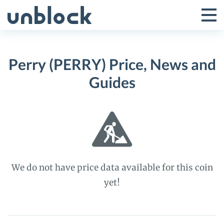
Skip
to
Tog
Toggle
content
Pri
Primar
Me
Perry (PERRY) Price, News and
Menu
Guides
We do not have price data available for this coin
yet!
Perry