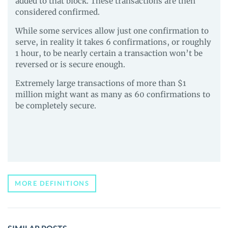
added to that block. These transactions are then
considered confirmed.
While some services allow just one confirmation to
serve, in reality it takes 6 confirmations, or roughly
1 hour, to be nearly certain a transaction won’t be
reversed or is secure enough.
Extremely large transactions of more than $1
million might want as many as 60 confirmations to
be completely secure.
MORE DEFINITIONS