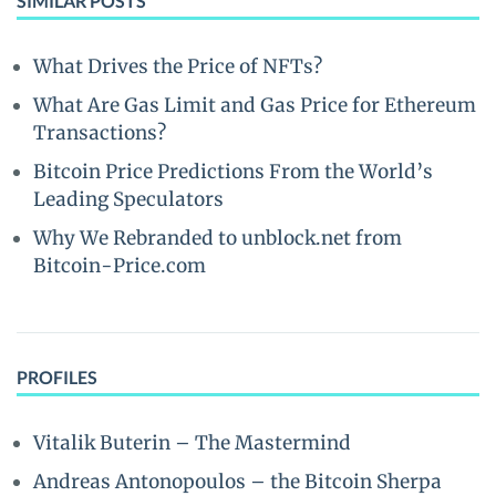
SIMILAR POSTS
What Drives the Price of NFTs?
What Are Gas Limit and Gas Price for Ethereum
Transactions?
Bitcoin Price Predictions From the World’s
Leading Speculators
Why We Rebranded to unblock.net from
Bitcoin-Price.com
PROFILES
Vitalik Buterin – The Mastermind
Andreas Antonopoulos – the Bitcoin Sherpa