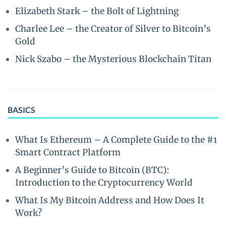
Elizabeth Stark – the Bolt of Lightning
Charlee Lee – the Creator of Silver to Bitcoin’s
Gold
Nick Szabo – the Mysterious Blockchain Titan
BASICS
What Is Ethereum – A Complete Guide to the #1
Smart Contract Platform
A Beginner’s Guide to Bitcoin (BTC):
Introduction to the Cryptocurrency World
What Is My Bitcoin Address and How Does It
Work?