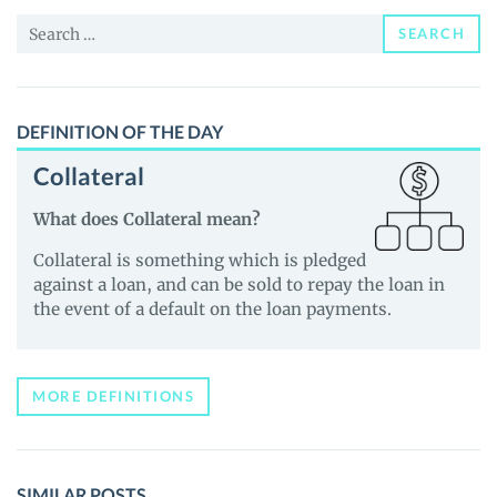
and
Search
Guides
SEARCH
for:
DEFINITION OF THE DAY
Collateral
What does Collateral mean?
Collateral is something which is pledged
against a loan, and can be sold to repay the loan in
the event of a default on the loan payments.
MORE DEFINITIONS
SIMILAR POSTS