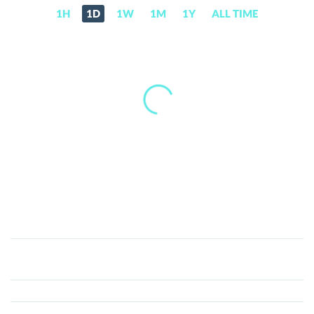
1H
1D
1W
1M
1Y
ALL TIME
PetroDollar
(XPD)
Price,
News