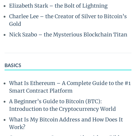
Elizabeth Stark – the Bolt of Lightning
Charlee Lee – the Creator of Silver to Bitcoin’s
Gold
Nick Szabo – the Mysterious Blockchain Titan
BASICS
What Is Ethereum – A Complete Guide to the #1
Smart Contract Platform
A Beginner’s Guide to Bitcoin (BTC):
Introduction to the Cryptocurrency World
What Is My Bitcoin Address and How Does It
Work?