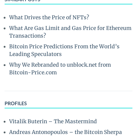
What Drives the Price of NFTs?
What Are Gas Limit and Gas Price for Ethereum
Transactions?
Bitcoin Price Predictions From the World’s
Leading Speculators
Why We Rebranded to unblock.net from
Bitcoin-Price.com
PROFILES
Vitalik Buterin – The Mastermind
Andreas Antonopoulos – the Bitcoin Sherpa