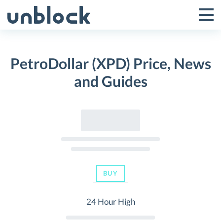
Skip
to
Tog
Toggle
content
Pri
Primar
Me
PetroDollar (XPD) Price, News
Menu
and Guides
BUY
24 Hour High