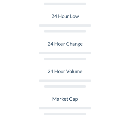
24 Hour Low
24 Hour Change
24 Hour Volume
Market Cap