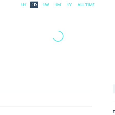
1H
1D
1W
1M
1Y
ALL TIME
S
f
D