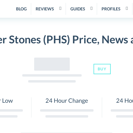
BLOG
REVIEWS
GUIDES
PROFILES
r Stones (PHS) Price, News
BUY
r Low
24 Hour Change
24 Ho