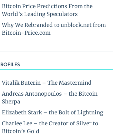
Bitcoin Price Predictions From the
World’s Leading Speculators
Why We Rebranded to unblock.net from
Bitcoin-Price.com
PROFILES
Vitalik Buterin – The Mastermind
Andreas Antonopoulos – the Bitcoin
Sherpa
Elizabeth Stark – the Bolt of Lightning
Charlee Lee – the Creator of Silver to
Bitcoin’s Gold