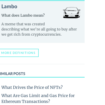
Lambo
What does Lambo mean?
A meme that was created
describing what we’re all going to buy after
we get rich from cryptocurrencies.
MORE DEFINITIONS
IMILAR POSTS
What Drives the Price of NFTs?
What Are Gas Limit and Gas Price for
Ethereum Transactions?