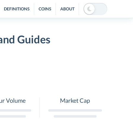
DEFINITIONS
COINS
ABOUT
 and Guides
ur Volume
Market Cap