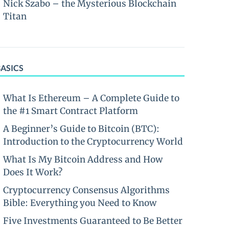
Nick Szabo – the Mysterious Blockchain
Titan
BASICS
What Is Ethereum – A Complete Guide to
the #1 Smart Contract Platform
A Beginner’s Guide to Bitcoin (BTC):
Introduction to the Cryptocurrency World
What Is My Bitcoin Address and How
Does It Work?
Cryptocurrency Consensus Algorithms
Bible: Everything you Need to Know
Five Investments Guaranteed to Be Better