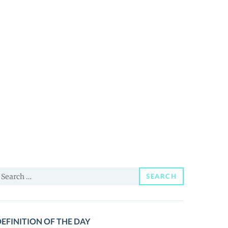
earch
SEARCH
or:
EFINITION OF THE DAY