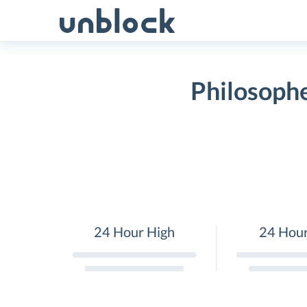
Skip
to
content
Philosophe
24 Hour High
24 Hou