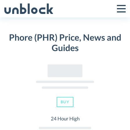
Skip
to
Tog
Toggle
content
Pri
Primar
Me
Phore (PHR) Price, News and
Menu
Guides
BUY
24 Hour High