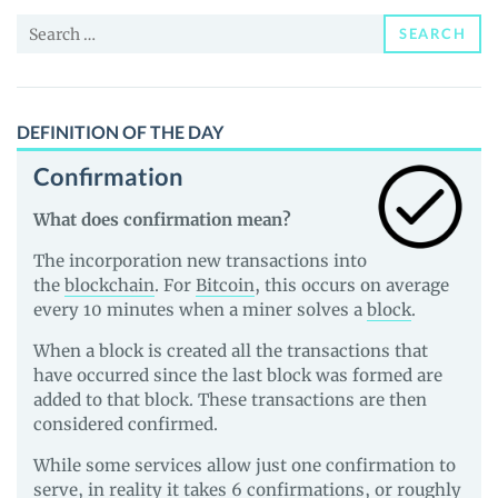
and
Search
Guides
SEARCH
for:
DEFINITION OF THE DAY
Confirmation
What does confirmation mean?
The incorporation new transactions into
the
blockchain
. For
Bitcoin
, this occurs on average
every 10 minutes when a miner solves a
block
.
When a block is created all the transactions that
have occurred since the last block was formed are
added to that block. These transactions are then
considered confirmed.
While some services allow just one confirmation to
serve, in reality it takes 6 confirmations, or roughly