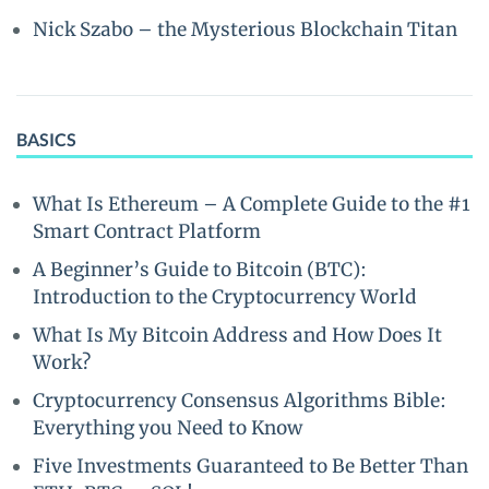
Nick Szabo – the Mysterious Blockchain Titan
BASICS
What Is Ethereum – A Complete Guide to the #1
Smart Contract Platform
A Beginner’s Guide to Bitcoin (BTC):
Introduction to the Cryptocurrency World
What Is My Bitcoin Address and How Does It
Work?
Cryptocurrency Consensus Algorithms Bible:
Everything you Need to Know
Five Investments Guaranteed to Be Better Than