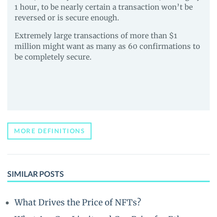
1 hour, to be nearly certain a transaction won’t be
reversed or is secure enough.
Extremely large transactions of more than $1
million might want as many as 60 confirmations to
be completely secure.
MORE DEFINITIONS
SIMILAR POSTS
What Drives the Price of NFTs?