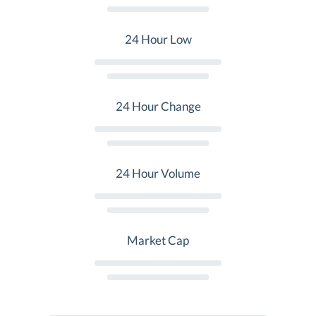
24 Hour Low
24 Hour Change
24 Hour Volume
Market Cap