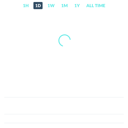
1H
1D
1W
1M
1Y
ALL TIME
Phore
(PHR)
Price,
News