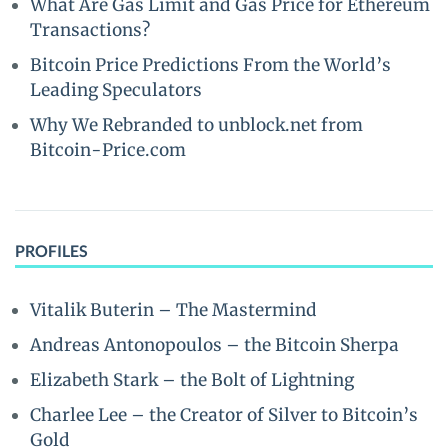
What Are Gas Limit and Gas Price for Ethereum
Transactions?
Bitcoin Price Predictions From the World’s
Leading Speculators
Why We Rebranded to unblock.net from
Bitcoin-Price.com
PROFILES
Vitalik Buterin – The Mastermind
Andreas Antonopoulos – the Bitcoin Sherpa
Elizabeth Stark – the Bolt of Lightning
Charlee Lee – the Creator of Silver to Bitcoin’s
Gold