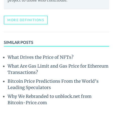
project to those who contribute.
MORE DEFINITIONS
SIMILAR POSTS
What Drives the Price of NFTs?
What Are Gas Limit and Gas Price for Ethereum
Transactions?
Bitcoin Price Predictions From the World’s
Leading Speculators
Why We Rebranded to unblock.net from
Bitcoin-Price.com