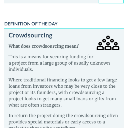
for:
DEFINITION OF THE DAY
Crowdsourcing
What does crowdsourcing mean?
This is a means for securing funding for
a project from a large group of usually unknown
individuals.
Where traditional financing looks to get a few large
loans from investors who may be very close to the
project or its founders, with crowdsourcing a
project looks to get many small loans or gifts from
what are often strangers.
In return the project doing the crowdsourcing often
provides special materials or early access to a