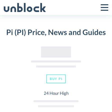
Skip
to
Tog
Toggle
content
Pri
Primar
Me
Pi (PI) Price, News and Guides
Menu
BUY PI
24 Hour High