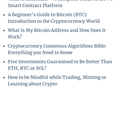
Smart Contract Platform
A Beginner’s Guide to Bitcoin (BTC):
Introduction to the Cryptocurrency World
What Is My Bitcoin Address and How Does It
Work?
Cryptocurrency Consensus Algorithms Bible:
Everything you Need to Know
Five Investments Guaranteed to Be Better Than
ETH, BTC or SOL!
How to be Mindful while Trading, Minting or
Learning about Crypto