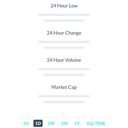
24 Hour Low
24 Hour Change
24 Hour Volume
Market Cap
1H
1D
1W
1M
1Y
ALL TIME