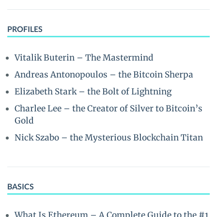
PROFILES
Vitalik Buterin – The Mastermind
Andreas Antonopoulos – the Bitcoin Sherpa
Elizabeth Stark – the Bolt of Lightning
Charlee Lee – the Creator of Silver to Bitcoin’s
Gold
Nick Szabo – the Mysterious Blockchain Titan
BASICS
What Is Ethereum – A Complete Guide to the #1