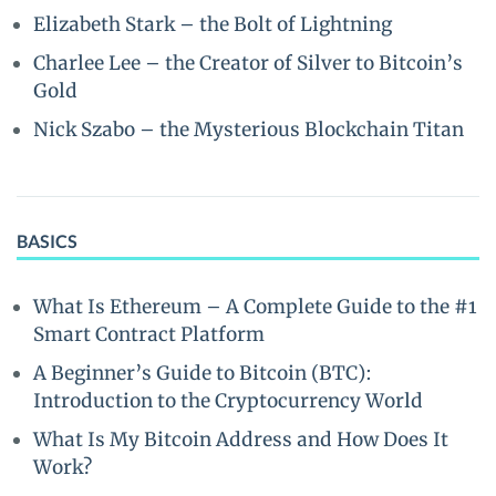
Elizabeth Stark – the Bolt of Lightning
Charlee Lee – the Creator of Silver to Bitcoin’s
Gold
Nick Szabo – the Mysterious Blockchain Titan
BASICS
What Is Ethereum – A Complete Guide to the #1
Smart Contract Platform
A Beginner’s Guide to Bitcoin (BTC):
Introduction to the Cryptocurrency World
What Is My Bitcoin Address and How Does It
Work?