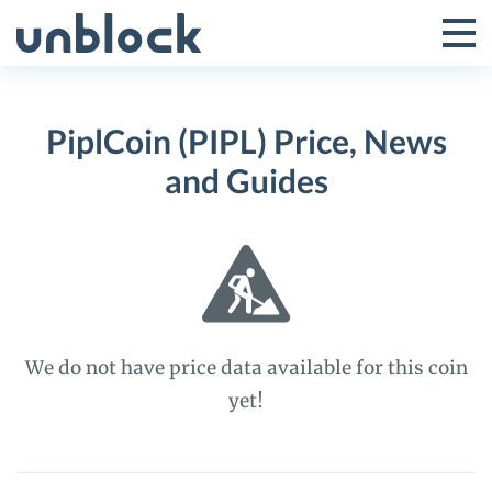
Skip
to
Tog
Toggle
content
Pri
Primar
Me
PiplCoin (PIPL) Price, News
Menu
and Guides
We do not have price data available for this coin
yet!
PiplCoin