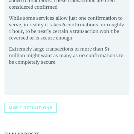
added to that block. These transactions are then
considered confirmed.
While some services allow just one confirmation to
serve, in reality it takes 6 confirmations, or roughly
1 hour, to be nearly certain a transaction won’t be
reversed or is secure enough.
Extremely large transactions of more than $1
million might want as many as 60 confirmations to
be completely secure.
MORE DEFINITIONS