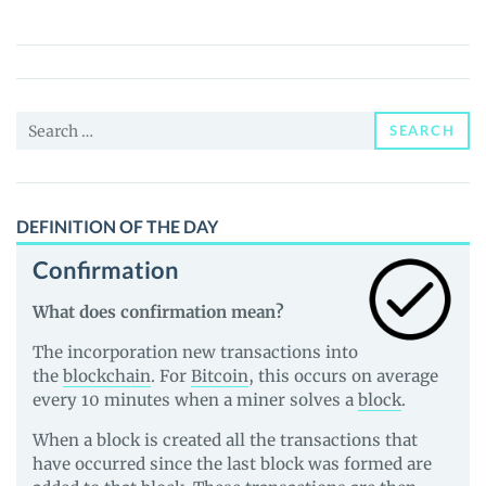
(PIPL)
Price,
News
and
Search
Guides
SEARCH
for:
DEFINITION OF THE DAY
Confirmation
What does confirmation mean?
The incorporation new transactions into
the
blockchain
. For
Bitcoin
, this occurs on average
every 10 minutes when a miner solves a
block
.
When a block is created all the transactions that
have occurred since the last block was formed are