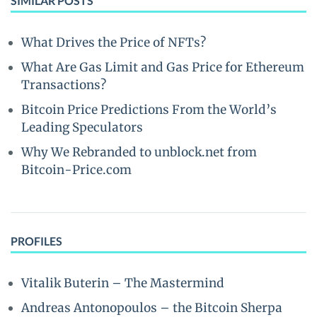
SIMILAR POSTS
What Drives the Price of NFTs?
What Are Gas Limit and Gas Price for Ethereum
Transactions?
Bitcoin Price Predictions From the World’s
Leading Speculators
Why We Rebranded to unblock.net from
Bitcoin-Price.com
PROFILES
Vitalik Buterin – The Mastermind
Andreas Antonopoulos – the Bitcoin Sherpa