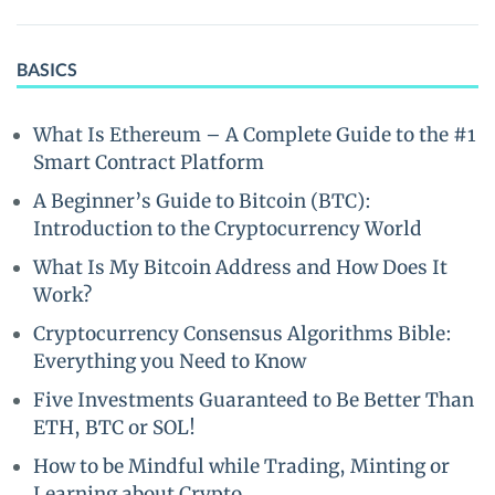
BASICS
What Is Ethereum – A Complete Guide to the #1
Smart Contract Platform
A Beginner’s Guide to Bitcoin (BTC):
Introduction to the Cryptocurrency World
What Is My Bitcoin Address and How Does It
Work?
Cryptocurrency Consensus Algorithms Bible:
Everything you Need to Know
Five Investments Guaranteed to Be Better Than
ETH, BTC or SOL!
How to be Mindful while Trading, Minting or
Learning about Crypto