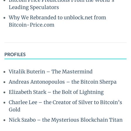
Bitcoin Price Predictions From the World’s
Leading Speculators
Why We Rebranded to unblock.net from
Bitcoin-Price.com
PROFILES
Vitalik Buterin – The Mastermind
Andreas Antonopoulos – the Bitcoin Sherpa
Elizabeth Stark – the Bolt of Lightning
Charlee Lee – the Creator of Silver to Bitcoin’s
Gold
Nick Szabo – the Mysterious Blockchain Titan