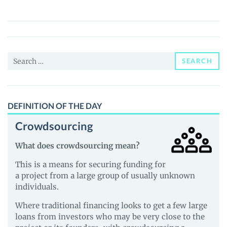
Finance
(PTP)
Price,
News
Search
and
SEARCH
for:
Guides
DEFINITION OF THE DAY
Crowdsourcing
What does crowdsourcing mean?
This is a means for securing funding for
a project from a large group of usually unknown
individuals.
Where traditional financing looks to get a few large
loans from investors who may be very close to the