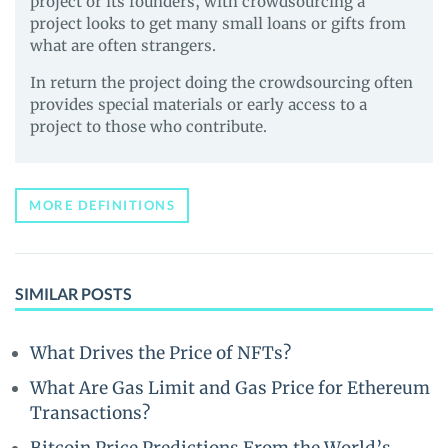
project or its founders, with crowdsourcing a
project looks to get many small loans or gifts from
what are often strangers.
In return the project doing the crowdsourcing often
provides special materials or early access to a
project to those who contribute.
MORE DEFINITIONS
SIMILAR POSTS
What Drives the Price of NFTs?
What Are Gas Limit and Gas Price for Ethereum
Transactions?