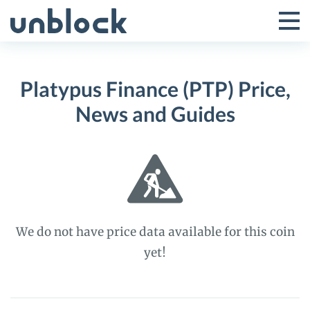
Skip
to
Tog
Toggle
content
Pri
Primar
Me
Platypus Finance (PTP) Price,
Menu
News and Guides
We do not have price data available for this coin
yet!
Platypus