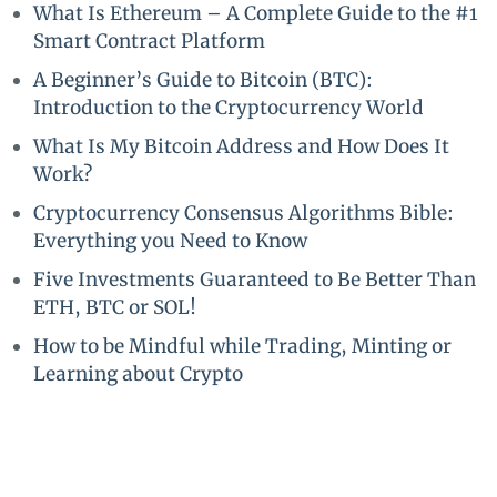
What Is Ethereum – A Complete Guide to the #1
Smart Contract Platform
A Beginner’s Guide to Bitcoin (BTC):
Introduction to the Cryptocurrency World
What Is My Bitcoin Address and How Does It
Work?
Cryptocurrency Consensus Algorithms Bible:
Everything you Need to Know
Five Investments Guaranteed to Be Better Than
ETH, BTC or SOL!
How to be Mindful while Trading, Minting or
Learning about Crypto