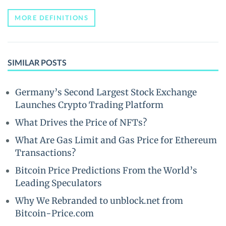
MORE DEFINITIONS
SIMILAR POSTS
Germany’s Second Largest Stock Exchange
Launches Crypto Trading Platform
What Drives the Price of NFTs?
What Are Gas Limit and Gas Price for Ethereum
Transactions?
Bitcoin Price Predictions From the World’s
Leading Speculators
Why We Rebranded to unblock.net from
Bitcoin-Price.com