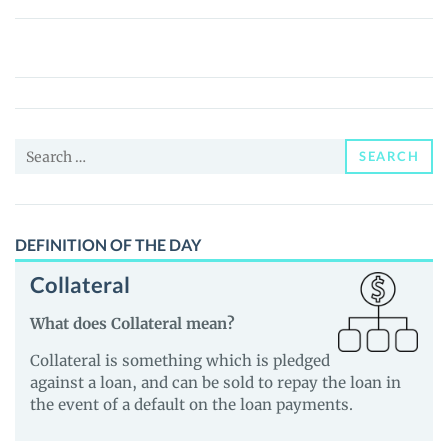
Plug
Power
Tokenized
Stock
(Ondo)
Search
(PLUGon)
SEARCH
for:
Price,
News
and
DEFINITION OF THE DAY
Guides
Collateral
What does Collateral mean?
Collateral is something which is pledged
against a loan, and can be sold to repay the loan in
the event of a default on the loan payments.