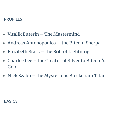
PROFILES
Vitalik Buterin – The Mastermind
Andreas Antonopoulos – the Bitcoin Sherpa
Elizabeth Stark – the Bolt of Lightning
Charlee Lee – the Creator of Silver to Bitcoin’s
Gold
Nick Szabo – the Mysterious Blockchain Titan
BASICS