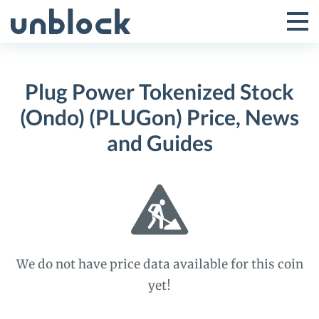
Skip
to
Tog
Toggle
content
Pri
Primar
Me
Plug Power Tokenized Stock
Menu
(Ondo) (PLUGon) Price, News
and Guides
We do not have price data available for this coin
yet!