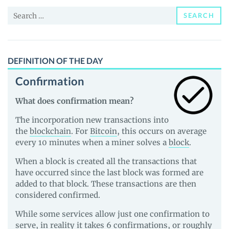
and
Search
Guides
SEARCH
for:
DEFINITION OF THE DAY
Confirmation
What does confirmation mean?
The incorporation new transactions into
the
blockchain
. For
Bitcoin
, this occurs on average
every 10 minutes when a miner solves a
block
.
When a block is created all the transactions that
have occurred since the last block was formed are
added to that block. These transactions are then
considered confirmed.
While some services allow just one confirmation to
serve, in reality it takes 6 confirmations, or roughly