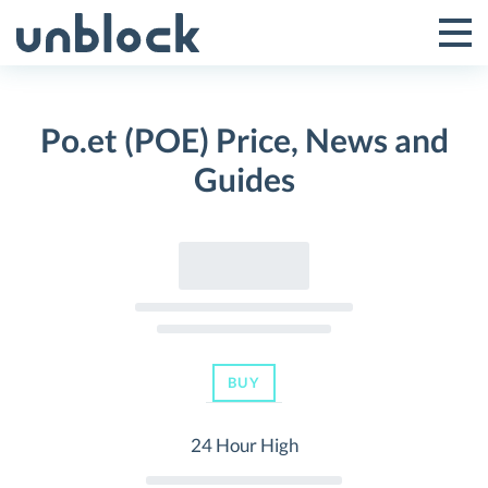
Skip
to
Tog
Toggle
content
Pri
Primar
Me
Po.et (POE) Price, News and
Menu
Guides
BUY
24 Hour High