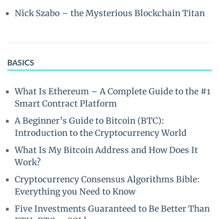
Nick Szabo – the Mysterious Blockchain Titan
BASICS
What Is Ethereum – A Complete Guide to the #1
Smart Contract Platform
A Beginner’s Guide to Bitcoin (BTC):
Introduction to the Cryptocurrency World
What Is My Bitcoin Address and How Does It
Work?
Cryptocurrency Consensus Algorithms Bible:
Everything you Need to Know
Five Investments Guaranteed to Be Better Than