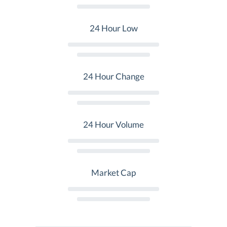
24 Hour Low
24 Hour Change
24 Hour Volume
Market Cap