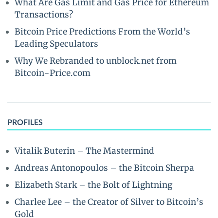
What Are Gas Limit and Gas Price for Ethereum
Transactions?
Bitcoin Price Predictions From the World’s
Leading Speculators
Why We Rebranded to unblock.net from
Bitcoin-Price.com
PROFILES
Vitalik Buterin – The Mastermind
Andreas Antonopoulos – the Bitcoin Sherpa
Elizabeth Stark – the Bolt of Lightning
Charlee Lee – the Creator of Silver to Bitcoin’s
Gold