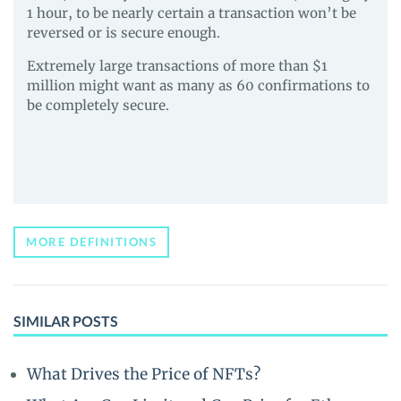
1 hour, to be nearly certain a transaction won’t be
reversed or is secure enough.
Extremely large transactions of more than $1
million might want as many as 60 confirmations to
be completely secure.
MORE DEFINITIONS
SIMILAR POSTS
What Drives the Price of NFTs?