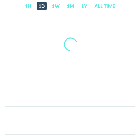
1H
1D
1W
1M
1Y
ALL TIME
Po.et
(POE)
Price,
News