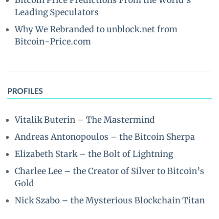
Bitcoin Price Predictions From the World’s
Leading Speculators
Why We Rebranded to unblock.net from
Bitcoin-Price.com
PROFILES
Vitalik Buterin – The Mastermind
Andreas Antonopoulos – the Bitcoin Sherpa
Elizabeth Stark – the Bolt of Lightning
Charlee Lee – the Creator of Silver to Bitcoin’s
Gold
Nick Szabo – the Mysterious Blockchain Titan