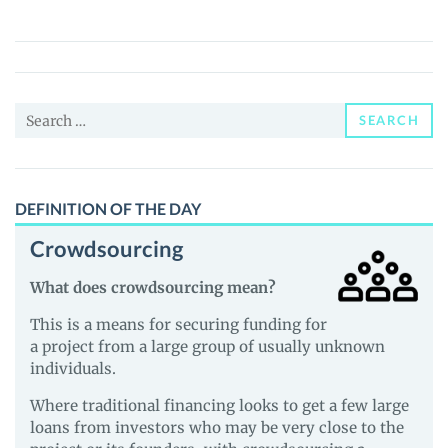
Cat
(POCAT)
Price,
News
Search
and
SEARCH
for:
Guides
DEFINITION OF THE DAY
Crowdsourcing
What does crowdsourcing mean?
This is a means for securing funding for
a project from a large group of usually unknown
individuals.
Where traditional financing looks to get a few large
loans from investors who may be very close to the