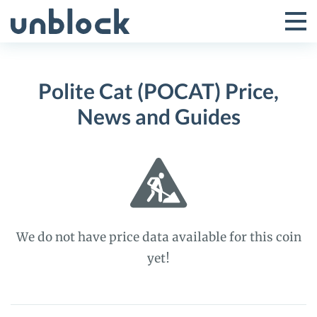
Skip
to
Tog
Toggle
content
Pri
Primar
Me
Polite Cat (POCAT) Price,
Menu
News and Guides
We do not have price data available for this coin
yet!
Polite