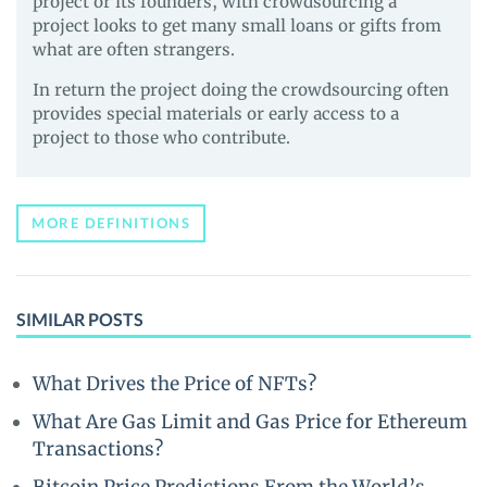
project or its founders, with crowdsourcing a
project looks to get many small loans or gifts from
what are often strangers.
In return the project doing the crowdsourcing often
provides special materials or early access to a
project to those who contribute.
MORE DEFINITIONS
SIMILAR POSTS
What Drives the Price of NFTs?
What Are Gas Limit and Gas Price for Ethereum
Transactions?