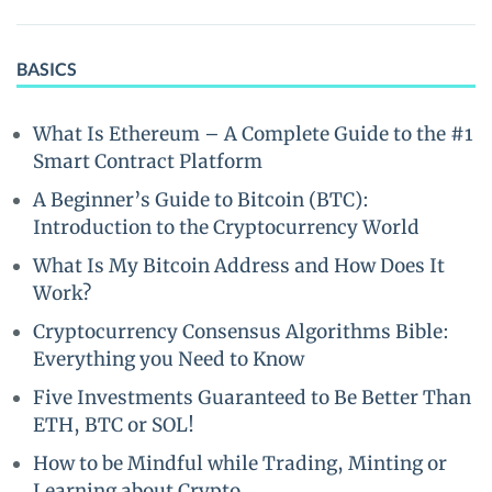
BASICS
What Is Ethereum – A Complete Guide to the #1
Smart Contract Platform
A Beginner’s Guide to Bitcoin (BTC):
Introduction to the Cryptocurrency World
What Is My Bitcoin Address and How Does It
Work?
Cryptocurrency Consensus Algorithms Bible:
Everything you Need to Know
Five Investments Guaranteed to Be Better Than
ETH, BTC or SOL!
How to be Mindful while Trading, Minting or
Learning about Crypto