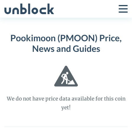
Skip
to
Tog
Toggle
content
Pri
Primar
Me
Pookimoon (PMOON) Price,
Menu
News and Guides
We do not have price data available for this coin
yet!
Pookimoon