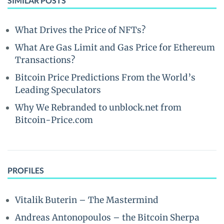
SIMILAR POSTS
What Drives the Price of NFTs?
What Are Gas Limit and Gas Price for Ethereum
Transactions?
Bitcoin Price Predictions From the World’s
Leading Speculators
Why We Rebranded to unblock.net from
Bitcoin-Price.com
PROFILES
Vitalik Buterin – The Mastermind
Andreas Antonopoulos – the Bitcoin Sherpa