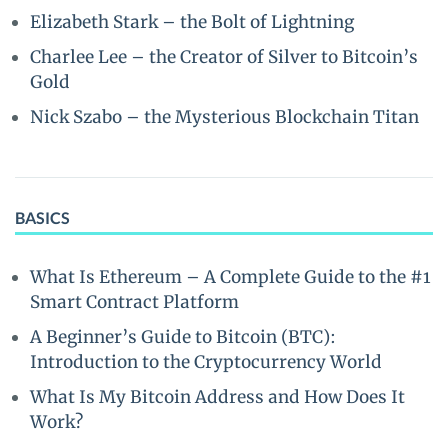
Elizabeth Stark – the Bolt of Lightning
Charlee Lee – the Creator of Silver to Bitcoin’s
Gold
Nick Szabo – the Mysterious Blockchain Titan
BASICS
What Is Ethereum – A Complete Guide to the #1
Smart Contract Platform
A Beginner’s Guide to Bitcoin (BTC):
Introduction to the Cryptocurrency World
What Is My Bitcoin Address and How Does It
Work?