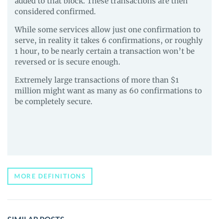
added to that block. These transactions are then
considered confirmed.
While some services allow just one confirmation to
serve, in reality it takes 6 confirmations, or roughly
1 hour, to be nearly certain a transaction won’t be
reversed or is secure enough.
Extremely large transactions of more than $1
million might want as many as 60 confirmations to
be completely secure.
MORE DEFINITIONS