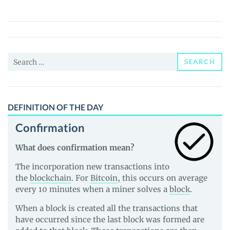
(PMOON)
Price,
News
and
Search
Guides
SEARCH
for:
DEFINITION OF THE DAY
Confirmation
What does confirmation mean?
The incorporation new transactions into
the
blockchain
. For
Bitcoin
, this occurs on average
every 10 minutes when a miner solves a
block
.
When a block is created all the transactions that
have occurred since the last block was formed are