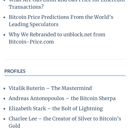
Transactions?
Bitcoin Price Predictions From the World’s
Leading Speculators
Why We Rebranded to unblock.net from
Bitcoin-Price.com
PROFILES
Vitalik Buterin – The Mastermind
Andreas Antonopoulos – the Bitcoin Sherpa
Elizabeth Stark – the Bolt of Lightning
Charlee Lee – the Creator of Silver to Bitcoin’s
Gold