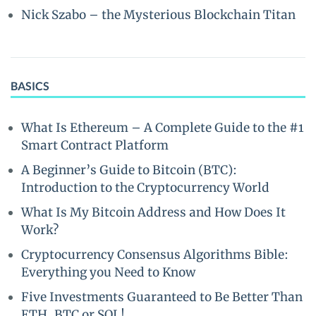
Nick Szabo – the Mysterious Blockchain Titan
BASICS
What Is Ethereum – A Complete Guide to the #1
Smart Contract Platform
A Beginner’s Guide to Bitcoin (BTC):
Introduction to the Cryptocurrency World
What Is My Bitcoin Address and How Does It
Work?
Cryptocurrency Consensus Algorithms Bible:
Everything you Need to Know
Five Investments Guaranteed to Be Better Than
ETH, BTC or SOL!