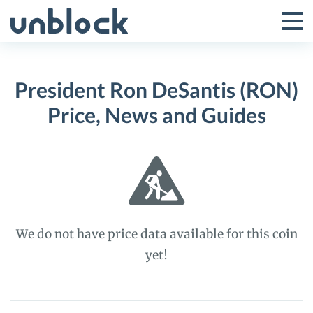
Skip
to
Tog
Toggle
content
Pri
Primar
Me
President Ron DeSantis (RON)
Menu
Price, News and Guides
We do not have price data available for this coin
yet!
President