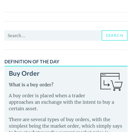
Ron
DeSantis
(RON)
Price,
Search
News
SEARCH
for:
and
Guides
DEFINITION OF THE DAY
Buy Order
What is a buy order?
A buy order is placed when a trader
approaches an exchange with the intent to buy a
certain asset.
There are several types of buy orders, with the
simplest being the market order, which simply says