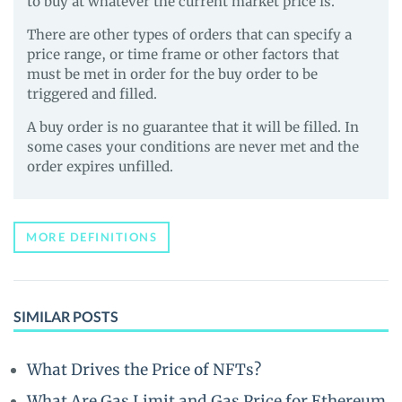
to buy at whatever the current market price is.
There are other types of orders that can specify a
price range, or time frame or other factors that
must be met in order for the buy order to be
triggered and filled.
A buy order is no guarantee that it will be filled. In
some cases your conditions are never met and the
order expires unfilled.
MORE DEFINITIONS
SIMILAR POSTS
What Drives the Price of NFTs?
What Are Gas Limit and Gas Price for Ethereum